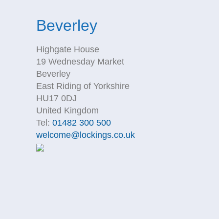
Beverley
Highgate House
19 Wednesday Market
Beverley
East Riding of Yorkshire
HU17 0DJ
United Kingdom
Tel:
01482 300 500
welcome@lockings.co.uk