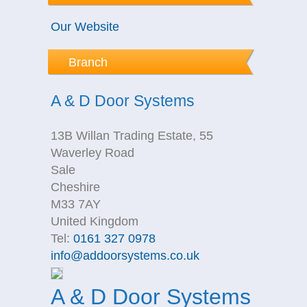
Our Website
Branch
A & D Door Systems
13B Willan Trading Estate, 55
Waverley Road
Sale
Cheshire
M33 7AY
United Kingdom
Tel:
0161 327 0978
info@addoorsystems.co.uk
A & D Door Systems