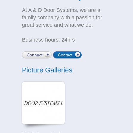
At A & D Door Systems, we are a
family company with a passion for
great service and what we do.
Business hours: 24hrs
Connect
Contact
Picture Galleries