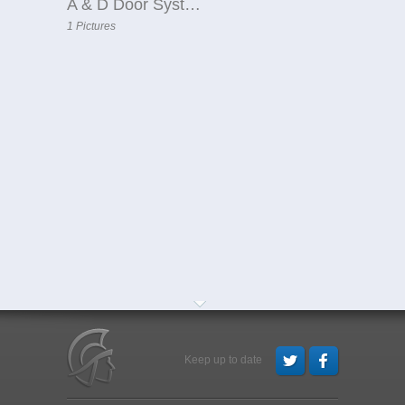
A & D Door Systems
1 Pictures
Keep up to date