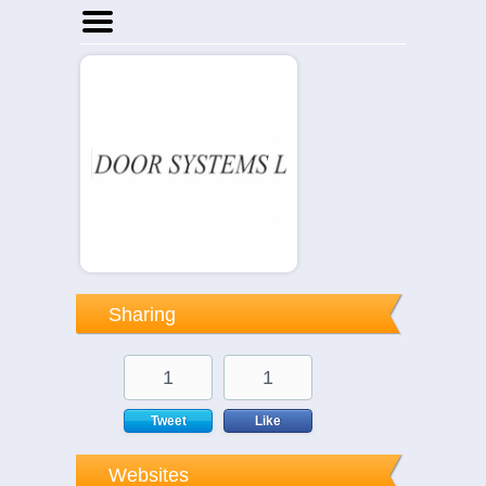
Home
Businesses
Events
Notices
Sharing
1
1
Tweet
Like
Websites