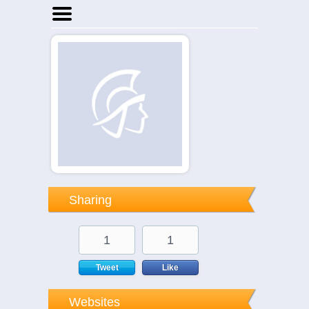
Home
Businesses
Events
Notices
Sharing
1
1
Tweet
Like
Websites