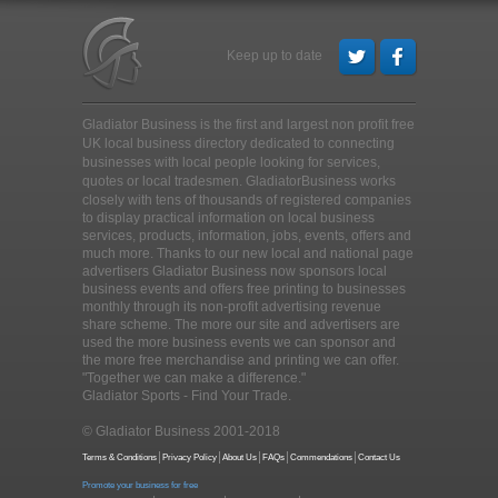
Keep up to date
Gladiator Business is the first and largest non profit free
UK local business directory dedicated to connecting
businesses with local people looking for services,
quotes or local tradesmen
. GladiatorBusiness works
closely with tens of thousands of registered companies
to display practical information on local business
services, products, information, jobs, events, offers and
much more. Thanks to our new local and national page
advertisers Gladiator Business now sponsors local
business events and offers free printing to businesses
monthly through its non-profit advertising revenue
share scheme. The more our site and advertisers are
used the more business events we can sponsor and
the more free merchandise and printing we can offer.
"Together we can make a difference."
Gladiator Sports - Find Your Trade.
© Gladiator Business 2001-2018
Terms & Conditions
Privacy Policy
About Us
FAQs
Commendations
Contact Us
Promote your business for free