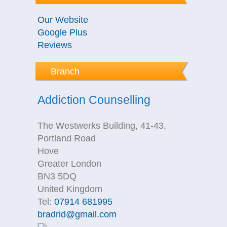
Our Website
Google Plus
Reviews
Branch
Addiction Counselling
The Westwerks Building, 41-43,
Portland Road
Hove
Greater London
BN3 5DQ
United Kingdom
Tel:
07914 681995
bradrid@gmail.com