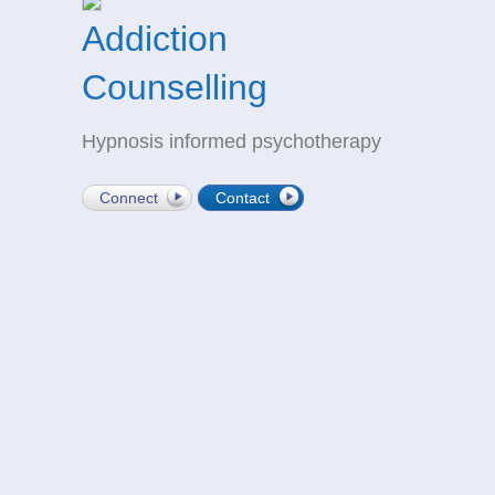
Addiction
Counselling
Hypnosis informed psychotherapy
Connect
Contact