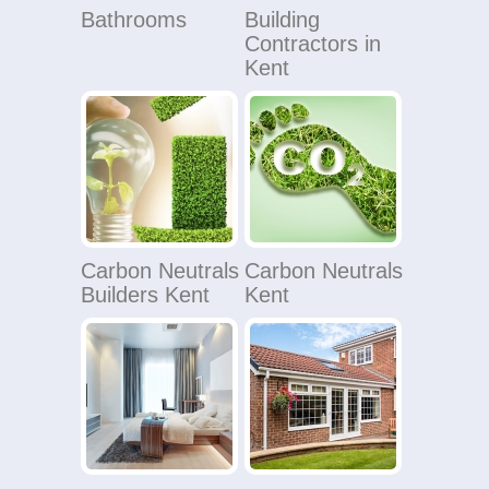
Bathrooms
Building
Contractors in
Kent
Carbon Neutrals
Carbon Neutrals
Builders Kent
Kent