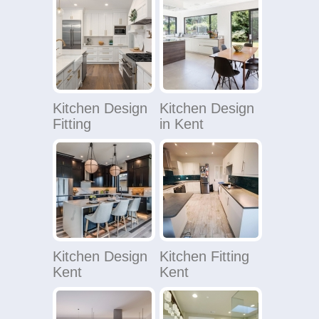
Kitchen Design
Kitchen Design
Fitting
in Kent
Kitchen Design
Kitchen Fitting
Kent
Kent