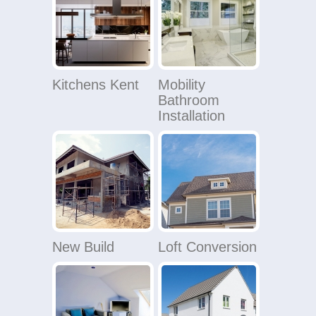
Kitchens Kent
Mobility
Bathroom
Installation
New Build
Loft Conversion