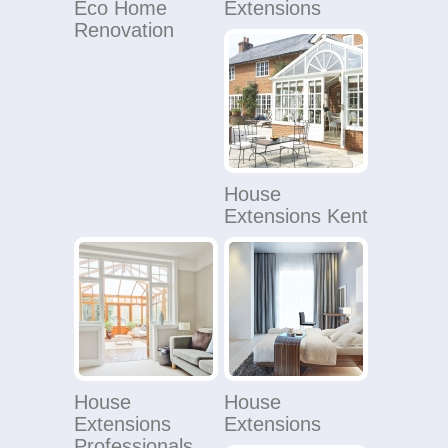
Eco Home
Extensions
Renovation
House
Extensions Kent
House
House
Extensions
Extensions
Professionals