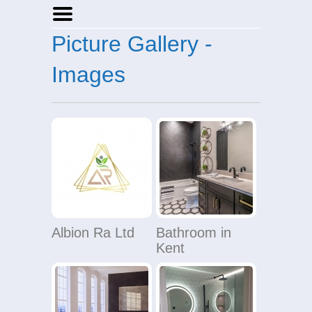
Picture Gallery -
Home
Businesses
Images
Events
Notices
Albion Ra Ltd
Bathroom in
Kent