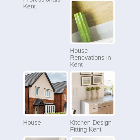
Kent
House
Renovations in
Kent
House
Kitchen Design
Fitting Kent