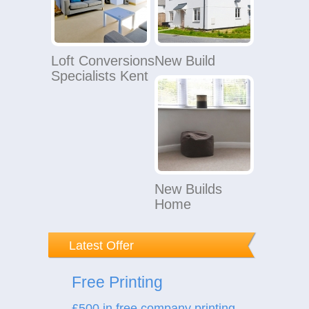
Loft Conversions
New Build
Specialists Kent
New Builds
Home
Latest Offer
Free Printing
£500 in free company printing