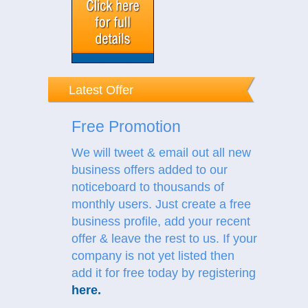
Latest Offer
Free Promotion
We will tweet & email out all new
business offers added to our
noticeboard to thousands of
monthly users. Just create a free
business profile, add your recent
offer & leave the rest to us.
If your
company is not yet listed then
add it for free today by registering
here
.