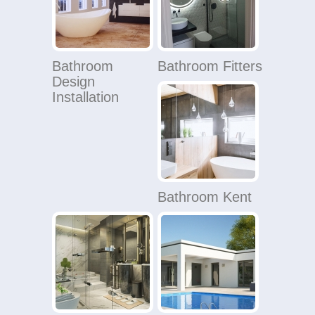
Bathroom
Bathroom Fitters
Design
Installation
Bathroom Kent