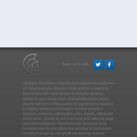
Keep up to date
Gladiator Business is the first and largest non profit free
UK local business directory dedicated to connecting
businesses with local people looking for services,
quotes or local tradesmen
. GladiatorBusiness works
closely with tens of thousands of registered companies
to display practical information on local business
services, products, information, jobs, events, offers and
much more. Thanks to our new local and national page
advertisers Gladiator Business now sponsors local
business events and offers free printing to businesses
monthly through its non-profit advertising revenue