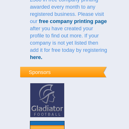
awarded every month to any
registered business. Please visit
our
free company printing page
after you have created your
profile to find out more.
If your
company is not yet listed then
add it for free today by registering
here
.
Sponsors