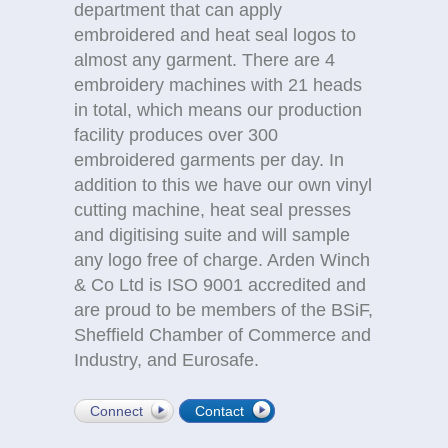
department that can apply
embroidered and heat seal logos to
almost any garment. There are 4
embroidery machines with 21 heads
in total, which means our production
facility produces over 300
embroidered garments per day. In
addition to this we have our own vinyl
cutting machine, heat seal presses
and digitising suite and will sample
any logo free of charge. Arden Winch
& Co Ltd is ISO 9001 accredited and
are proud to be members of the BSiF,
Sheffield Chamber of Commerce and
Industry, and Eurosafe.
Connect
Contact