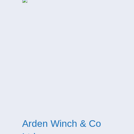
Arden Winch & Co