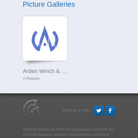
Picture Galleries
Arden Winch & Co Ltd
1 Pictures
Keep up to date
Gladiator Business is the first and largest non profit free
UK local business directory dedicated to connecting