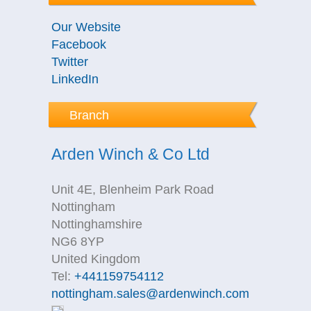
Our Website
Facebook
Twitter
LinkedIn
Branch
Arden Winch & Co Ltd
Unit 4E, Blenheim Park Road
Nottingham
Nottinghamshire
NG6 8YP
United Kingdom
Tel:
+441159754112
nottingham.sales@ardenwinch.com