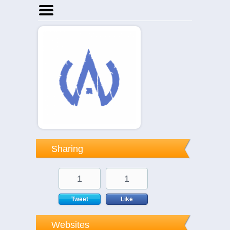
Home
Businesses
Events
Notices
Sharing
1
1
Tweet
Like
Websites