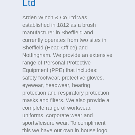
Ltd
Arden Winch & Co Ltd was
established in 1812 as a brush
manufacturer in Sheffield and
currently operates from two sites in
Sheffield (Head Office) and
Nottingham. We provide an extensive
range of Personal Protective
Equipment (PPE) that includes:
safety footwear, protective gloves,
eyewear, headwear, hearing
protection and respiratory protection
masks and filters. We also provide a
complete range of workwear,
uniforms, corporate wear and
sports/leisure wear. To compliment
this we have our own in-house logo