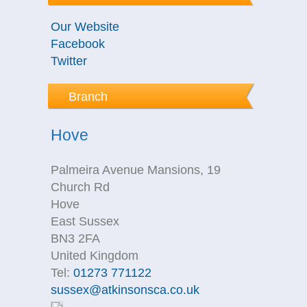
Our Website
Facebook
Twitter
Branch
Hove
Palmeira Avenue Mansions, 19
Church Rd
Hove
East Sussex
BN3 2FA
United Kingdom
Tel:
01273 771122
sussex@atkinsonsca.co.uk