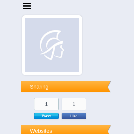
Home
Businesses
Events
Notices
Sharing
1
1
Tweet
Like
Websites