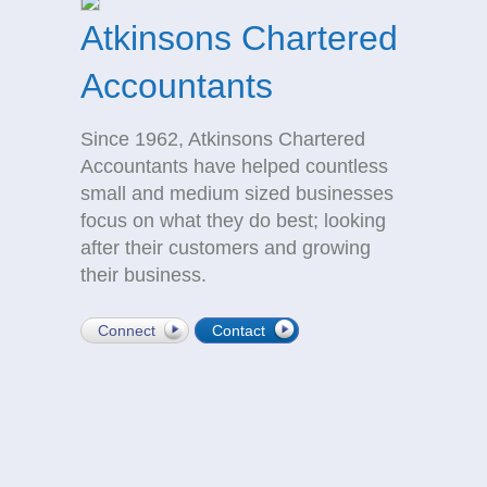
Atkinsons Chartered
Accountants
Since 1962, Atkinsons Chartered
Accountants have helped countless
small and medium sized businesses
focus on what they do best; looking
after their customers and growing
their business.
Connect
Contact