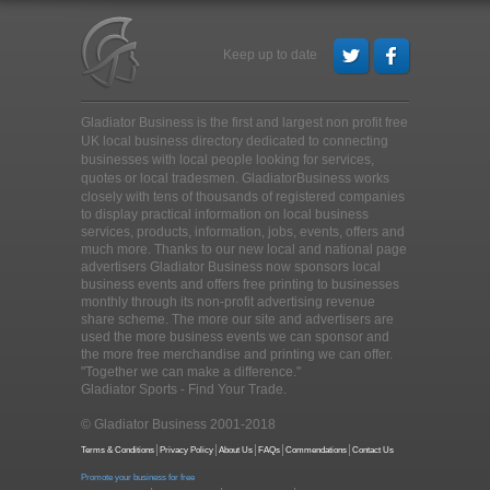
Keep up to date
Gladiator Business is the first and largest non profit free
UK local business directory dedicated to connecting
businesses with local people looking for services,
quotes or local tradesmen
. GladiatorBusiness works
closely with tens of thousands of registered companies
to display practical information on local business
services, products, information, jobs, events, offers and
much more. Thanks to our new local and national page
advertisers Gladiator Business now sponsors local
business events and offers free printing to businesses
monthly through its non-profit advertising revenue
share scheme. The more our site and advertisers are
used the more business events we can sponsor and
the more free merchandise and printing we can offer.
"Together we can make a difference."
Gladiator Sports - Find Your Trade.
© Gladiator Business 2001-2018
Terms & Conditions
Privacy Policy
About Us
FAQs
Commendations
Contact Us
Promote your business for free