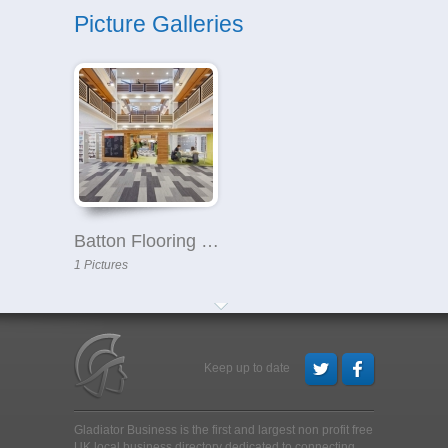
Picture Galleries
Batton Flooring Ltd
1 Pictures
Keep up to date
Gladiator Business is the first and largest non profit free
UK local business directory dedicated to connecting