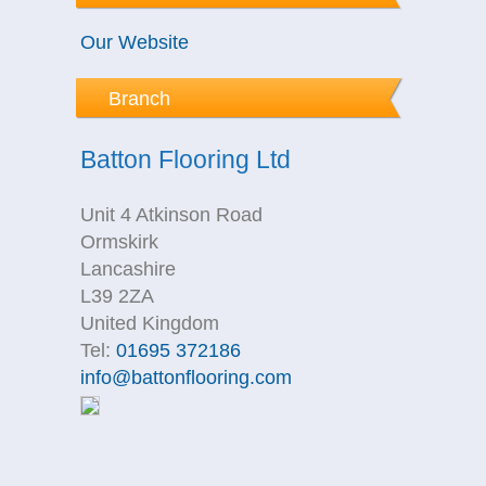
Our Website
Branch
Batton Flooring Ltd
Unit 4 Atkinson Road
Ormskirk
Lancashire
L39 2ZA
United Kingdom
Tel:
01695 372186
info@battonflooring.com