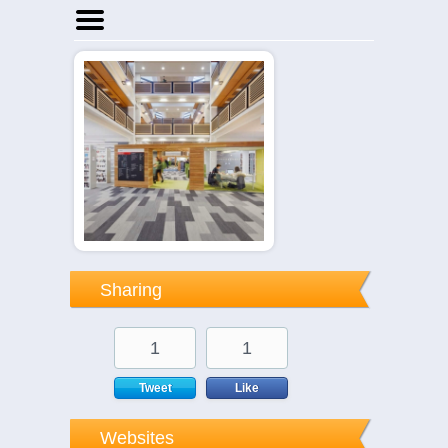
Home
Businesses
Events
Notices
Sharing
1
1
Tweet
Like
Websites