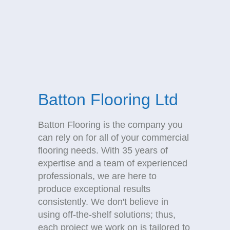
Batton Flooring Ltd
Batton Flooring is the company you
can rely on for all of your commercial
flooring needs. With 35 years of
expertise and a team of experienced
professionals, we are here to
produce exceptional results
consistently. We don't believe in
using off-the-shelf solutions; thus,
each project we work on is tailored to