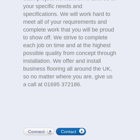
your specific needs and
specifications. We will work hard to
meet all of your requirements and
complete work that you will be proud
to show off. We strive to complete
each job on time and at the highest
possible quality from concept through
installation. We offer and install
business flooring all around the UK,
so no matter where you are, give us
a call at 01695 372186.
Connect
Contact