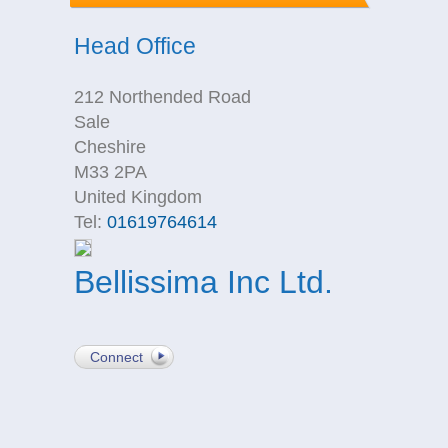
Head Office
212 Northended Road
Sale
Cheshire
M33 2PA
United Kingdom
Tel:
01619764614
Bellissima Inc Ltd.
Connect