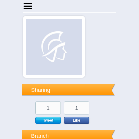
Home
Businesses
Events
Notices
Sharing
1
1
Tweet
Like
Branch