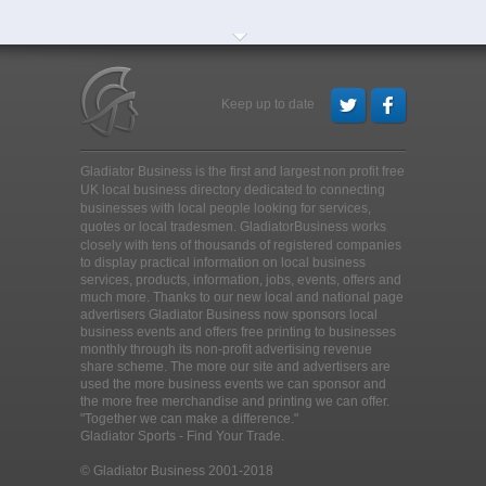
Keep up to date
Gladiator Business is the first and largest non profit free
UK local business directory dedicated to connecting
businesses with local people looking for services,
quotes or local tradesmen
. GladiatorBusiness works
closely with tens of thousands of registered companies
to display practical information on local business
services, products, information, jobs, events, offers and
much more. Thanks to our new local and national page
advertisers Gladiator Business now sponsors local
business events and offers free printing to businesses
monthly through its non-profit advertising revenue
share scheme. The more our site and advertisers are
used the more business events we can sponsor and
the more free merchandise and printing we can offer.
"Together we can make a difference."
Gladiator Sports - Find Your Trade.
© Gladiator Business 2001-2018