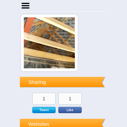
Home
Businesses
Events
Notices
Sharing
1
1
Tweet
Like
Websites