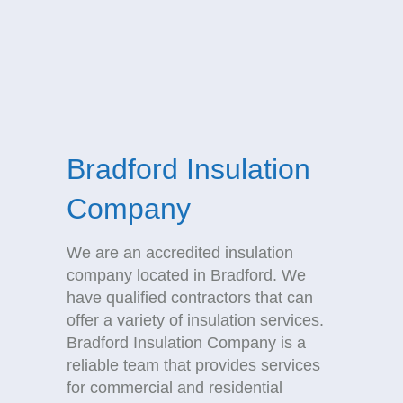
Bradford Insulation
Company
We are an accredited insulation
company located in Bradford. We
have qualified contractors that can
offer a variety of insulation services.
Bradford Insulation Company is a
reliable team that provides services
for commercial and residential