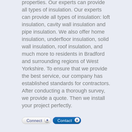
properties. Our experts can provide
all types of insulation. Our experts
can provide all types of insulation: loft
insulation, cavity wall insulation and
pipe insulation. We also offer home
insulation, underfloor insulation, solid
wall insulation, roof insulation, and
much more to residents in Bradford
and surrounding regions of West
Yorkshire. To ensure that we provide
the best service, our company has
established standards for contractors.
After conducting a thorough survey,
we provide a quote. Then we install
your project perfectly.
Connect
Contact