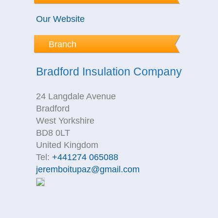
Our Website
Branch
Bradford Insulation Company
24 Langdale Avenue
Bradford
West Yorkshire
BD8 0LT
United Kingdom
Tel:
+441274 065088
jeremboitupaz@gmail.com