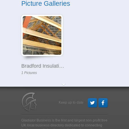
Picture Galleries
Bradford Insulation Company
1 Pictures
Keep up to date
Gladiator Business is the first and largest non profit free
UK local business directory dedicated to connecting