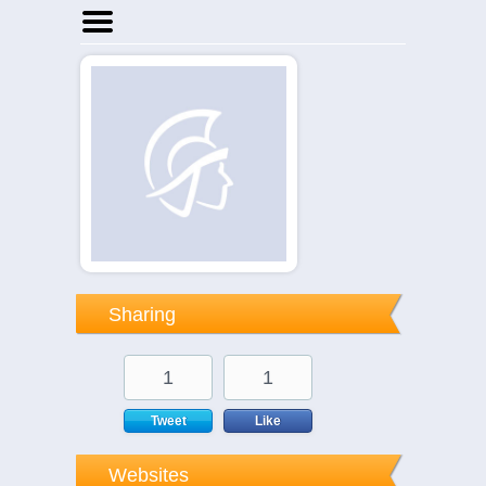
Home
Businesses
Events
Notices
Sharing
1
1
Tweet
Like
Websites