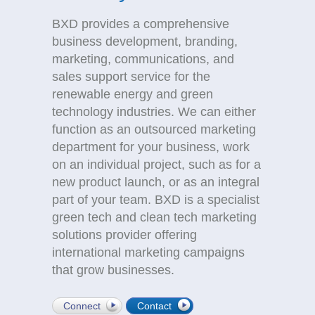
BXD provides a comprehensive
business development, branding,
marketing, communications, and
sales support service for the
renewable energy and green
technology industries. We can either
function as an outsourced marketing
department for your business, work
on an individual project, such as for a
new product launch, or as an integral
part of your team. BXD is a specialist
green tech and clean tech marketing
solutions provider offering
international marketing campaigns
that grow businesses.
Connect
Contact