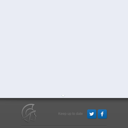
Keep up to date