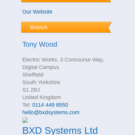
Our Website
Branch
Tony Wood
Electric Works, 3 Concourse Way,
Digital Campus
Sheffield
South Yorkshire
S1 2BJ
United Kingdom
Tel:
0114 449 8550
hello@bxdsystems.com
BXD Systems Ltd