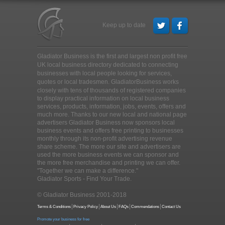
Keep up to date
Gladiator Business is the first and largest non profit free
UK local business directory dedicated to connecting
businesses with local people looking for services,
quotes or local tradesmen
. GladiatorBusiness works
closely with tens of thousands of registered companies
to display practical information on local business
services, products, information, jobs, events, offers and
much more. Thanks to our new local and national page
advertisers Gladiator Business now sponsors local
business events and offers free printing to businesses
monthly through its non-profit advertising revenue
share scheme. The more our site and advertisers are
used the more business events we can sponsor and
the more free merchandise and printing we can offer.
"Together we can make a difference."
Gladiator Sports - Find Your Trade.
© Gladiator Business 2001-2018
Terms & Conditions
Privacy Policy
About Us
FAQs
Commendations
Contact Us
Promote your business for free