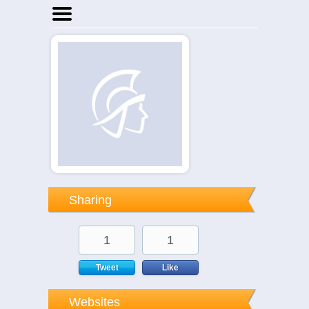
Home
Businesses
Events
Notices
Sharing
1
1
Tweet
Like
Websites