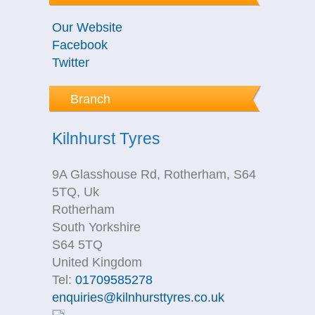
Our Website
Facebook
Twitter
Branch
Kilnhurst Tyres
9A Glasshouse Rd, Rotherham, S64
5TQ, Uk
Rotherham
South Yorkshire
S64 5TQ
United Kingdom
Tel:
01709585278
enquiries@kilnhursttyres.co.uk