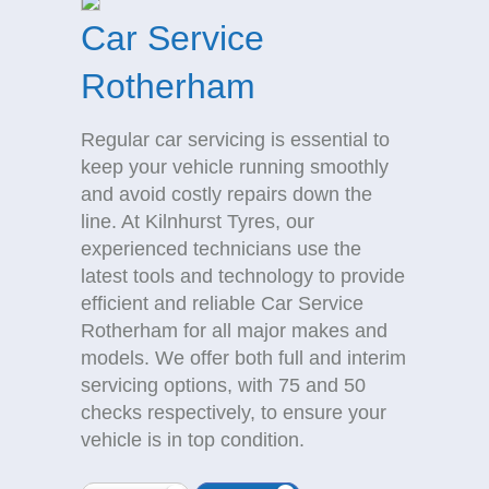
Car Service
Rotherham
Regular car servicing is essential to
keep your vehicle running smoothly
and avoid costly repairs down the
line. At Kilnhurst Tyres, our
experienced technicians use the
latest tools and technology to provide
efficient and reliable Car Service
Rotherham for all major makes and
models. We offer both full and interim
servicing options, with 75 and 50
checks respectively, to ensure your
vehicle is in top condition.