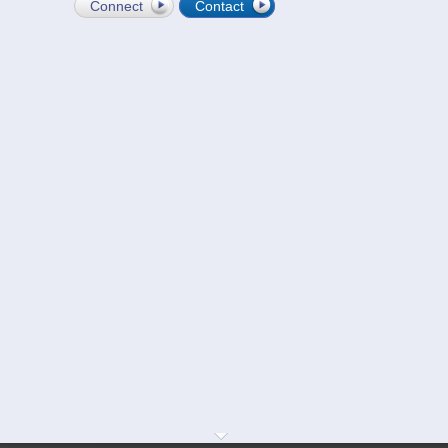
Connect
Contact