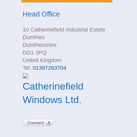
Head Office
10 Catherinefield Industrial Estate
Dumfries
Dumfriesshire
DG1 3PQ
United Kingdom
Tel:
01387263704
Catherinefield
Windows Ltd.
Connect