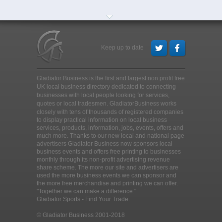
Keep up to date
Gladiator Business is the first and largest non profit free
UK local business directory dedicated to connecting
businesses with local people looking for services,
quotes or local tradesmen
. GladiatorBusiness works
closely with tens of thousands of registered companies
to display practical information on local business
services, products, information, jobs, events, offers and
much more. Thanks to our new local and national page
advertisers Gladiator Business now sponsors local
business events and offers free printing to businesses
monthly through its non-profit advertising revenue
share scheme. The more our site and advertisers are
used the more business events we can sponsor and
the more free merchandise and printing we can offer.
"Together we can make a difference."
Gladiator Sports - Find Your Trade.
© Gladiator Business 2001-2018