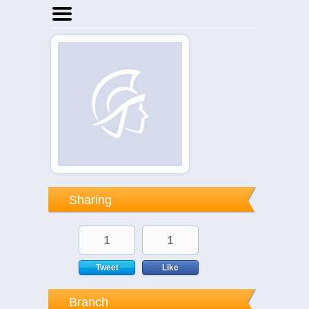
Home
Businesses
Events
Notices
Sharing
1
1
Tweet
Like
Branch