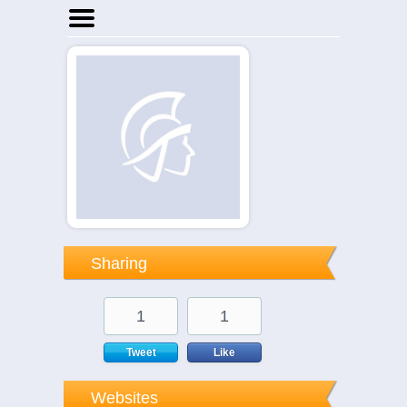
Home
Businesses
Events
Notices
Sharing
1
1
Tweet
Like
Websites