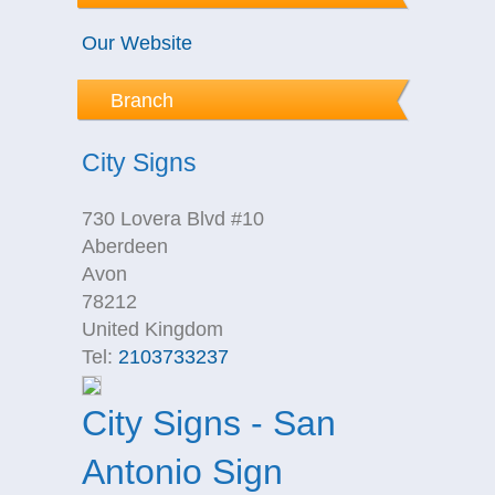
Our Website
Branch
City Signs
730 Lovera Blvd #10
Aberdeen
Avon
78212
United Kingdom
Tel:
2103733237
City Signs - San
Antonio Sign