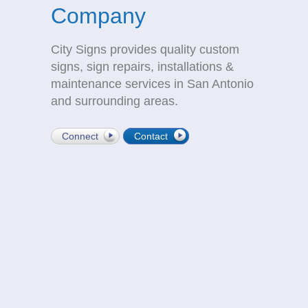
Company
City Signs provides quality custom
signs, sign repairs, installations &
maintenance services in San Antonio
and surrounding areas.
Connect
Contact