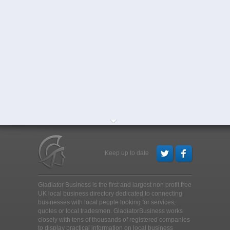
Keep up to date
Gladiator Business is the first and largest non profit free
UK local business directory dedicated to connecting
businesses with local people looking for services,
quotes or local tradesmen
. GladiatorBusiness works
closely with tens of thousands of registered companies
to display practical information on local business