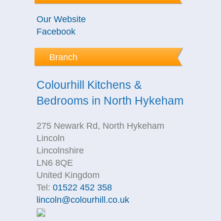
Our Website
Facebook
Branch
Colourhill Kitchens &
Bedrooms in North Hykeham
275 Newark Rd, North Hykeham
Lincoln
Lincolnshire
LN6 8QE
United Kingdom
Tel:
01522 452 358
lincoln@colourhill.co.uk