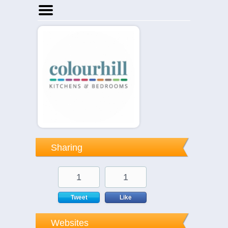
Home
Businesses
Events
Notices
Sharing
1
1
Tweet
Like
Websites