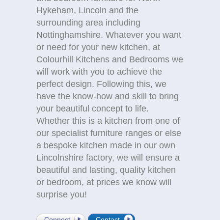
Hykeham, Lincoln and the
surrounding area including
Nottinghamshire. Whatever you want
or need for your new kitchen, at
Colourhill Kitchens and Bedrooms we
will work with you to achieve the
perfect design. Following this, we
have the know-how and skill to bring
your beautiful concept to life.
Whether this is a kitchen from one of
our specialist furniture ranges or else
a bespoke kitchen made in our own
Lincolnshire factory, we will ensure a
beautiful and lasting, quality kitchen
or bedroom, at prices we know will
surprise you!
Connect
Contact