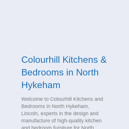
Colourhill Kitchens &
Bedrooms in North
Hykeham
Welcome to Colourhill Kitchens and
Bedrooms in North Hykeham,
Lincoln, experts in the design and
manufacture of high-quality kitchen
and bedroom furniture for North