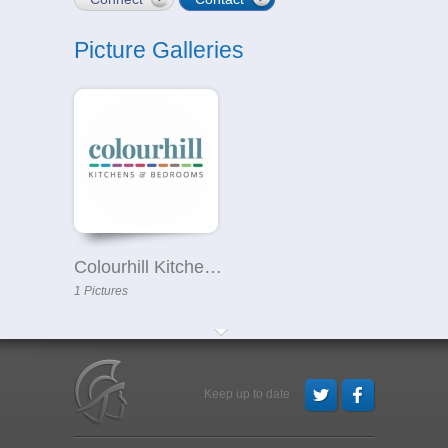
Picture Galleries
Colourhill Kitchens & Bedrooms in North Hykeham
1 Pictures
Keep up to date