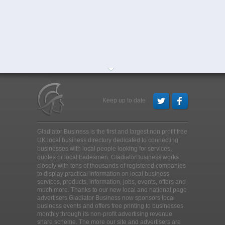
Keep up to date
Gladiator Business is the first and largest non profit free
UK local business directory dedicated to connecting
businesses with local people looking for services,
quotes or local tradesmen
. GladiatorBusiness works
closely with tens of thousands of registered companies
to display practical information on local business
services, products, information, jobs, events, offers and
much more. Thanks to our new local and national page
advertisers Gladiator Business now sponsors local
business events and offers free printing to businesses
monthly through its non-profit advertising revenue
share scheme. The more our site and advertisers are