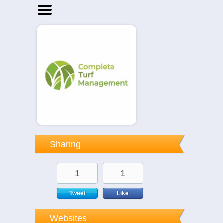
Home
Businesses
Events
Notices
Sharing
1
1
Tweet
Like
Websites