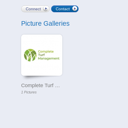
Connect
Contact
Picture Galleries
Complete Turf Management
1 Pictures