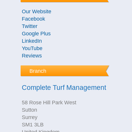
Our Website
Facebook
Twitter
Google Plus
LinkedIn
YouTube
Reviews
Branch
Complete Turf Management
58 Rose Hill Park West
Sutton
Surrey
SM1 3LB