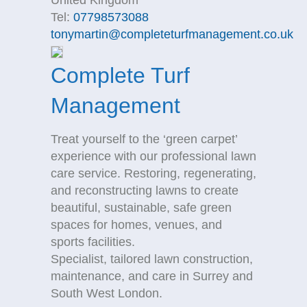
United Kingdom
Tel:
07798573088
tonymartin@completeturfmanagement.co.uk
Complete Turf
Management
Treat yourself to the ‘green carpet’
experience with our professional lawn
care service. Restoring, regenerating,
and reconstructing lawns to create
beautiful, sustainable, safe green
spaces for homes, venues, and
sports facilities.
Specialist, tailored lawn construction,
maintenance, and care in Surrey and
South West London.