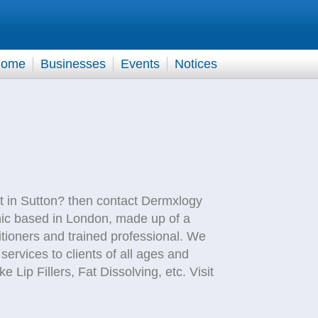
ome
Businesses
Events
Notices
nt in Sutton? then contact Dermxlogy
nic based in London, made up of a
tioners and trained professional. We
 services to clients of all ages and
Lip Fillers, Fat Dissolving, etc. Visit