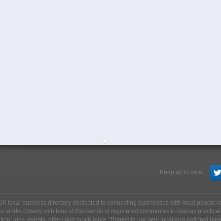
Keep up to date
ee UK local business directory dedicated to connecting businesses with local people 
s works closely with tens of thousands of registered companies to display practical
ation, jobs, events, offers and much more. Thanks to our new local and national pag