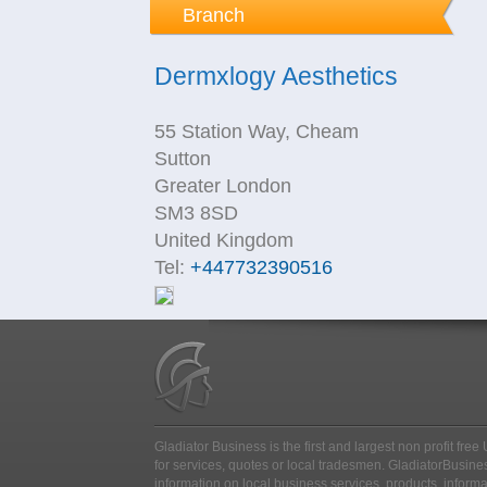
Branch
Dermxlogy Aesthetics
55 Station Way, Cheam
Sutton
Greater London
SM3 8SD
United Kingdom
Tel:
+447732390516
Gladiator Business is the first and largest non profit fr
for services, quotes or local tradesmen
. GladiatorBusines
information on local business services, products, inform