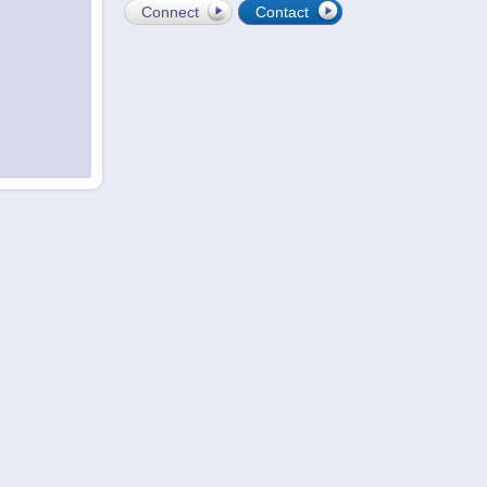
Connect
Contact