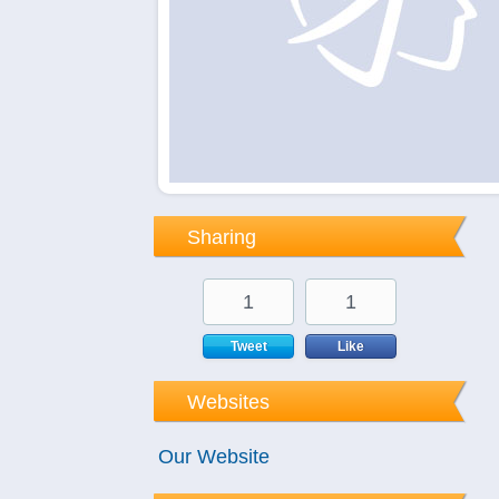
Sharing
1
1
Tweet
Like
Websites
Our Website