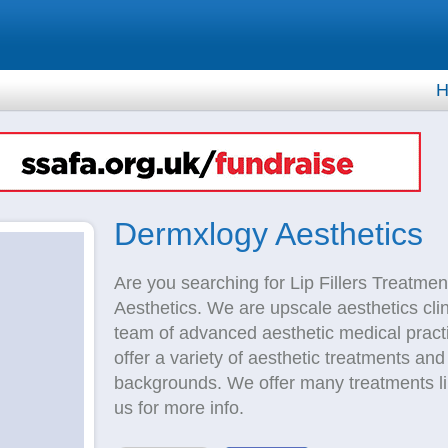
H
Dermxlogy Aesthetics
Are you searching for Lip Fillers Treatme
Aesthetics. We are upscale aesthetics cli
team of advanced aesthetic medical practi
offer a variety of aesthetic treatments and
backgrounds. We offer many treatments like 
us for more info.