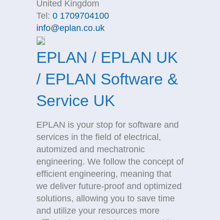
United Kingdom
Tel:
0 1709704100
info@eplan.co.uk
EPLAN / EPLAN UK
/ EPLAN Software &
Service UK
EPLAN is your stop for software and
services in the field of electrical,
automized and mechatronic
engineering. We follow the concept of
efficient engineering, meaning that
we deliver future-proof and optimized
solutions, allowing you to save time
and utilize your resources more