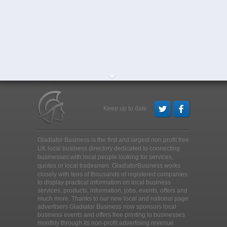
Keep up to date
Gladiator Business is the first and largest non profit free
UK local business directory dedicated to connecting
businesses with local people looking for services,
quotes or local tradesmen
. GladiatorBusiness works
closely with tens of thousands of registered companies
to display practical information on local business
services, products, information, jobs, events, offers and
much more. Thanks to our new local and national page
advertisers Gladiator Business now sponsors local
business events and offers free printing to businesses
monthly through its non-profit advertising revenue