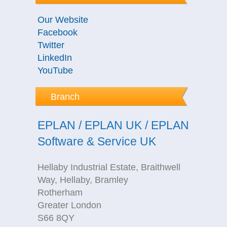
Our Website
Facebook
Twitter
LinkedIn
YouTube
Branch
EPLAN / EPLAN UK / EPLAN
Software & Service UK
Hellaby Industrial Estate, Braithwell
Way, Hellaby, Bramley
Rotherham
Greater London
S66 8QY