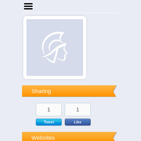
Home
Businesses
Events
Notices
Sharing
1
1
Tweet
Like
Websites