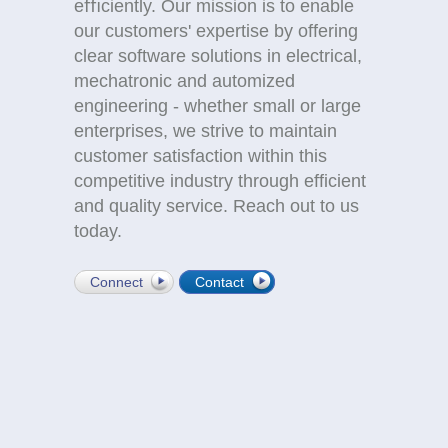
eﬃciently. Our mission is to enable
our customers' expertise by offering
clear software solutions in electrical,
mechatronic and automized
engineering - whether small or large
enterprises, we strive to maintain
customer satisfaction within this
competitive industry through efficient
and quality service. Reach out to us
today.
Connect
Contact