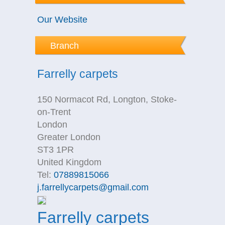
Our Website
Branch
Farrelly carpets
150 Normacot Rd, Longton, Stoke-
on-Trent
London
Greater London
ST3 1PR
United Kingdom
Tel:
07889815066
j.farrellycarpets@gmail.com
Farrelly carpets