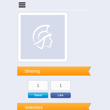
Home
Businesses
Events
Notices
Sharing
1
1
Tweet
Like
Websites