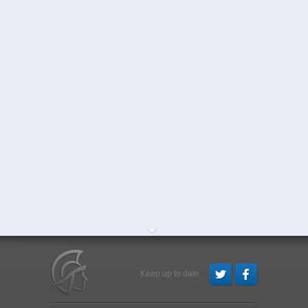
Keep up to date