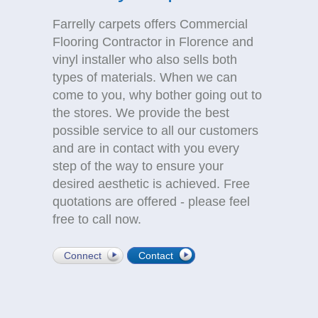
Farrelly carpets offers Commercial
Flooring Contractor in Florence and
vinyl installer who also sells both
types of materials. When we can
come to you, why bother going out to
the stores. We provide the best
possible service to all our customers
and are in contact with you every
step of the way to ensure your
desired aesthetic is achieved. Free
quotations are offered - please feel
free to call now.
Connect
Contact