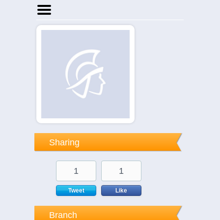
Home
Businesses
Events
Notices
Sharing
1
1
Tweet
Like
Branch