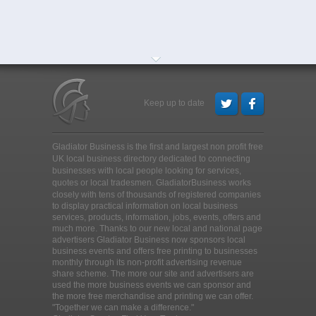
Keep up to date
Gladiator Business is the first and largest non profit free
UK local business directory dedicated to connecting
businesses with local people looking for services,
quotes or local tradesmen
. GladiatorBusiness works
closely with tens of thousands of registered companies
to display practical information on local business
services, products, information, jobs, events, offers and
much more. Thanks to our new local and national page
advertisers Gladiator Business now sponsors local
business events and offers free printing to businesses
monthly through its non-profit advertising revenue
share scheme. The more our site and advertisers are
used the more business events we can sponsor and
the more free merchandise and printing we can offer.
"Together we can make a difference."