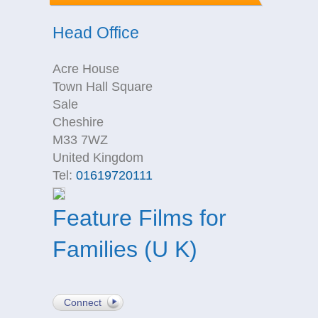
Head Office
Acre House
Town Hall Square
Sale
Cheshire
M33 7WZ
United Kingdom
Tel:
01619720111
Feature Films for
Families (U K)
Connect