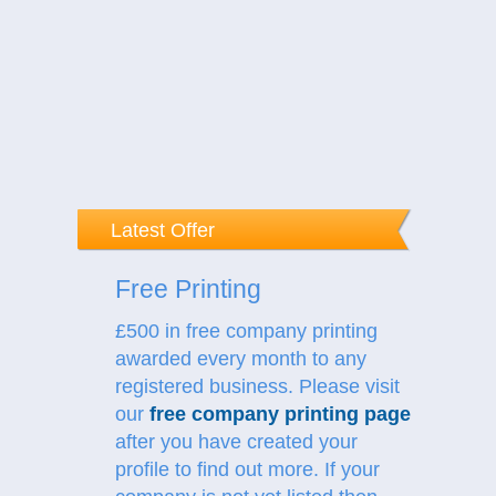
Latest Offer
Free Printing
£500 in free company printing
awarded every month to any
registered business. Please visit
our
free company printing page
after you have created your
profile to find out more.
If your