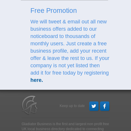
Free Promotion
We will tweet & email out all new
business offers added to our
noticeboard to thousands of
monthly users. Just create a free
business profile, add your recent
offer & leave the rest to us.
If your
company is not yet listed then
add it for free today by registering
here
.
Keep up to date
Gladiator Business is the first and largest non profit free
UK local business directory dedicated to connecting