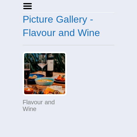
Picture Gallery -
Home
Businesses
Flavour and Wine
Events
Notices
Flavour and
Wine