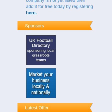
company is not yet listed then
add it for free today by registering
here
.
Sponsors
Latest Offer