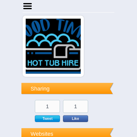
Home
Businesses
Events
Notices
Sharing
1
1
Tweet
Like
Websites