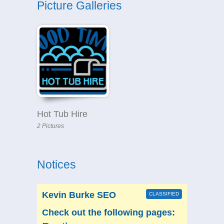
Picture Galleries
Hot Tub Hire
2 Pictures
Notices
Kevin Burke SEO
CLASSIFIED
Check out the following pages: