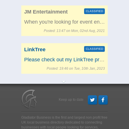
JM Entertainment
CLASSIFIED
When you're looking for event entertainment in the UK, then welcome to JM Entertainment - we're ready to help! We've been supplying party fun all over the country for a long time, and you can access us wherever you are in the country. We're based in Swansea and provide party hire in Cardiff, Manchester, London, Birmingham and beyond. Check out some of the below categories to get started! Crazy Golf Dance Machines Fairground and funfair stalls and games Bungee Runs Wrecking balls And much more!
Posted: 13:47 on Mon, 02nd Aug, 2021
LinkTree
CLASSIFIED
Please check out my LinkTree profile!
Posted: 19:46 on Tue, 10th Jan, 2023
Keep up to date
Gladiator Business is the first and largest non profit free
UK local business directory dedicated to connecting
businesses with local people looking for services,