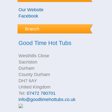
Our Website
Facebook
Branch
Good Time Hot Tubs
Westhills Close
Sacriston
Durham
County Durham
DH7 6AY
United Kingdom
Tel:
07472 780701
info@goodtimehottubs.co.uk