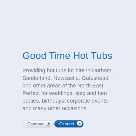
Good Time Hot Tubs
Providing hot tubs for hire in Durham,
Sunderland, Newcastle, Gateshead
and other areas of the North East.
Perfect for weddings, stag and hen
parties, birthdays, corporate events
and many other occasions.
Connect
Contact