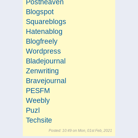
Postheaven
Blogspot
Squareblogs
Hatenablog
Blogfreely
Wordpress
Bladejournal
Zenwriting
Bravejournal
PESFM
Weebly
Puzl
Techsite
Posted: 10:49 on Mon, 01st Feb, 2021