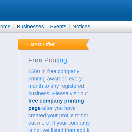
ome
Businesses
Events
Notices
Latest Offer
Free Printing
£500 in free company
printing awarded every
month to any registered
business. Please visit our
free company printing
page
after you have
created your profile to find
out more.
If your company
is not yet listed then add it