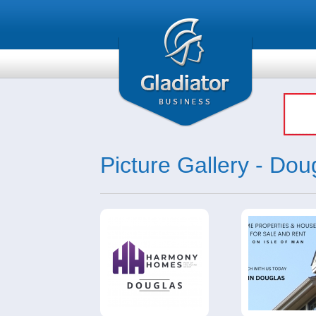
Picture Gallery - Dou