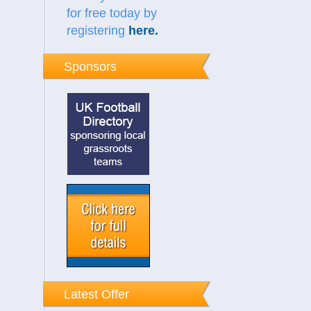
for free today by
registering
here
.
Sponsors
Latest Offer