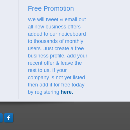
Free Promotion
We will tweet & email out
all new business offers
added to our noticeboard
to thousands of monthly
users. Just create a free
business profile, add your
recent offer & leave the
rest to us.
If your
company is not yet listed
then add it for free today
by registering
here
.