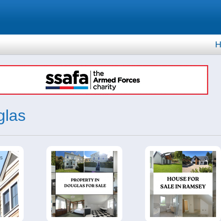
H
glas