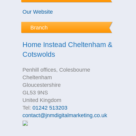
Our Website
Branch
Home Instead Cheltenham &
Cotswolds
Penhill offices, Colesbourne
Cheltenham
Gloucestershire
GL53 9NS
United Kingdom
Tel:
01242 513203
contact@jnmdigitalmarketing.co.uk