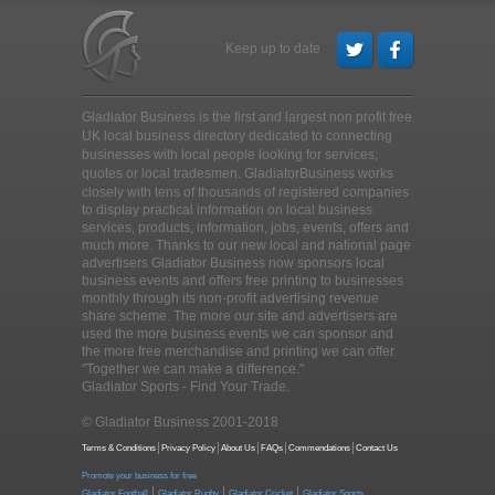
Keep up to date
Gladiator Business is the first and largest non profit free
UK local business directory dedicated to connecting
businesses with local people looking for services,
quotes or local tradesmen
. GladiatorBusiness works
closely with tens of thousands of registered companies
to display practical information on local business
services, products, information, jobs, events, offers and
much more. Thanks to our new local and national page
advertisers Gladiator Business now sponsors local
business events and offers free printing to businesses
monthly through its non-profit advertising revenue
share scheme. The more our site and advertisers are
used the more business events we can sponsor and
the more free merchandise and printing we can offer.
"Together we can make a difference."
Gladiator Sports - Find Your Trade.
© Gladiator Business 2001-2018
Terms & Conditions
Privacy Policy
About Us
FAQs
Commendations
Contact Us
Promote your business for free
|
|
|
Gladiator Football
Gladiator Rugby
Gladiator Cricket
Gladiator Sports