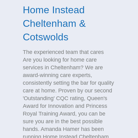
Home Instead
Cheltenham &
Cotswolds
The experienced team that cares
Are you looking for home care
services in Cheltenham? We are
award-winning care experts,
consistently setting the bar for quality
care at home. Proven by our second
'Outstanding' CQC rating, Queen's
Award for Innovation and Princess
Royal Training Award, you can be
sure you are in the best possible
hands. Amanda Hamer has been
running Home Instead Cheltenham