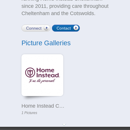
since 2011, providing care throughout
Cheltenham and the Cotswolds.
Connect
Contact
Picture Galleries
Home Instead Cheltenham & Cotswolds
1 Pictures