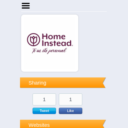
Home
Businesses
Events
Notices
Sharing
1
1
Tweet
Like
Websites