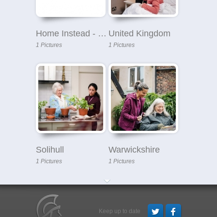
Home Instead - Solihull
United Kingdom
1 Pictures
1 Pictures
Solihull
Warwickshire
1 Pictures
1 Pictures
Keep up to date