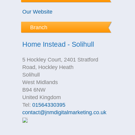
Our Website
Branch
Home Instead - Solihull
5 Hockley Court, 2401 Stratford
Road, Hockley Heath
Solihull
West Midlands
B94 6NW
United Kingdom
Tel:
01564330395
contact@jnmdigitalmarketing.co.uk