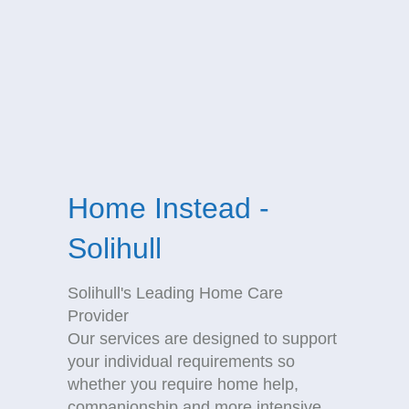
Home Instead -
Solihull
Solihull's Leading Home Care
Provider
Our services are designed to support
your individual requirements so
whether you require home help,
companionship and more intensive