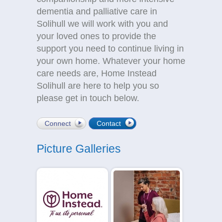
dementia and palliative care in
Solihull we will work with you and
your loved ones to provide the
support you need to continue living in
your own home. Whatever your home
care needs are, Home Instead
Solihull are here to help you so
please get in touch below.
Connect
Contact
Picture Galleries