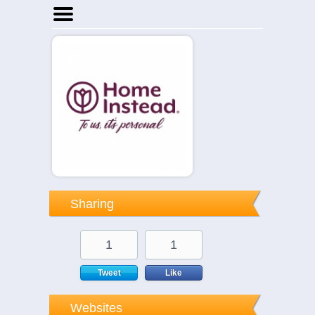
Home
Businesses
Events
Notices
Sharing
1
1
Tweet
Like
Websites