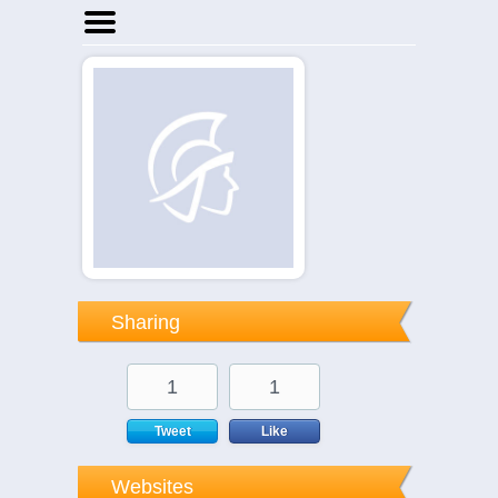
Home
Businesses
Events
Notices
Sharing
1
1
Tweet
Like
Websites