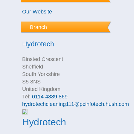
Our Website
Branch
Hydrotech
Binsted Crescent
Sheffield
South Yorkshire
S5 8NS
United Kingdom
Tel:
0114 4889 869
hydrotechcleaning111@pcinfotech.hush.com
Hydrotech