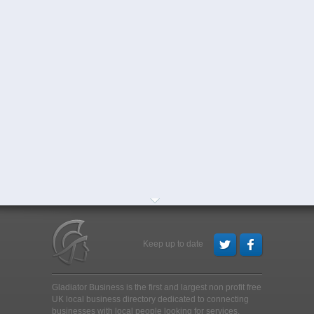
Keep up to date
Gladiator Business is the first and largest non profit free
UK local business directory dedicated to connecting
businesses with local people looking for services,