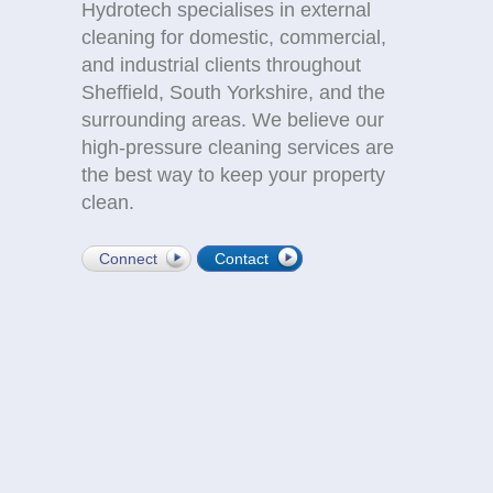
Hydrotech specialises in external
cleaning for domestic, commercial,
and industrial clients throughout
Sheffield, South Yorkshire, and the
surrounding areas. We believe our
high-pressure cleaning services are
the best way to keep your property
clean.
Connect
Contact