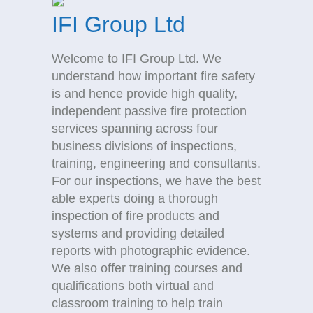
IFI Group Ltd
Welcome to IFI Group Ltd. We
understand how important fire safety
is and hence provide high quality,
independent passive fire protection
services spanning across four
business divisions of inspections,
training, engineering and consultants.
For our inspections, we have the best
able experts doing a thorough
inspection of fire products and
systems and providing detailed
reports with photographic evidence.
We also offer training courses and
qualifications both virtual and
classroom training to help train