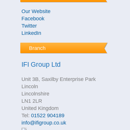
Our Website
Facebook
Twitter
LinkedIn
Branch
IFI Group Ltd
Unit 3B, Saxilby Enterprise Park
Lincoln
Lincolnshire
LN1 2LR
United Kingdom
Tel:
01522 904189
info@ifigroup.co.uk