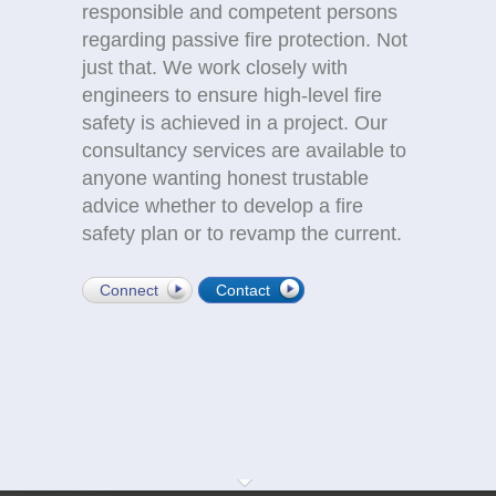
responsible and competent persons
regarding passive fire protection. Not
just that. We work closely with
engineers to ensure high-level fire
safety is achieved in a project. Our
consultancy services are available to
anyone wanting honest trustable
advice whether to develop a fire
safety plan or to revamp the current.
Connect
Contact