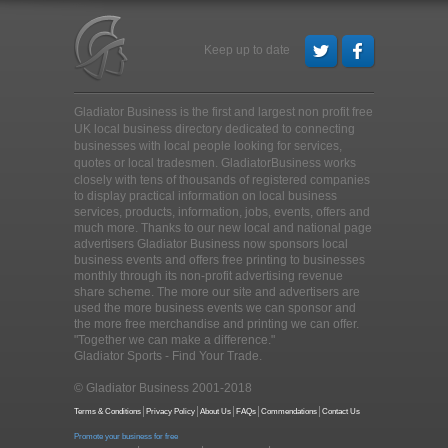
Keep up to date
Gladiator Business is the first and largest non profit free
UK local business directory dedicated to connecting
businesses with local people looking for services,
quotes or local tradesmen
. GladiatorBusiness works
closely with tens of thousands of registered companies
to display practical information on local business
services, products, information, jobs, events, offers and
much more. Thanks to our new local and national page
advertisers Gladiator Business now sponsors local
business events and offers free printing to businesses
monthly through its non-profit advertising revenue
share scheme. The more our site and advertisers are
used the more business events we can sponsor and
the more free merchandise and printing we can offer.
"Together we can make a difference."
Gladiator Sports - Find Your Trade.
© Gladiator Business 2001-2018
Terms & Conditions
Privacy Policy
About Us
FAQs
Commendations
Contact Us
Promote your business for free