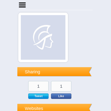
Home
Businesses
Events
Notices
Sharing
1
1
Tweet
Like
Websites