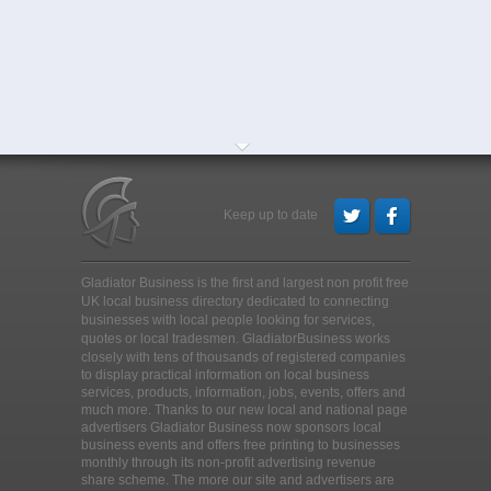
Keep up to date
Gladiator Business is the first and largest non profit free
UK local business directory dedicated to connecting
businesses with local people looking for services,
quotes or local tradesmen
. GladiatorBusiness works
closely with tens of thousands of registered companies
to display practical information on local business
services, products, information, jobs, events, offers and
much more. Thanks to our new local and national page
advertisers Gladiator Business now sponsors local
business events and offers free printing to businesses
monthly through its non-profit advertising revenue
share scheme. The more our site and advertisers are