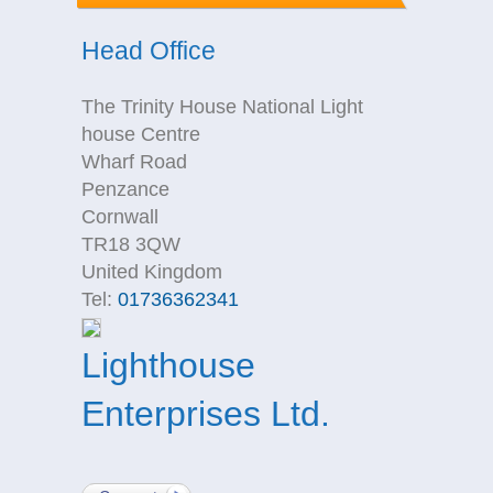
Head Office
The Trinity House National Light
house Centre
Wharf Road
Penzance
Cornwall
TR18 3QW
United Kingdom
Tel:
01736362341
Lighthouse
Enterprises Ltd.