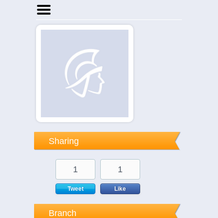
Home
Businesses
Events
Notices
Sharing
1
1
Tweet
Like
Branch