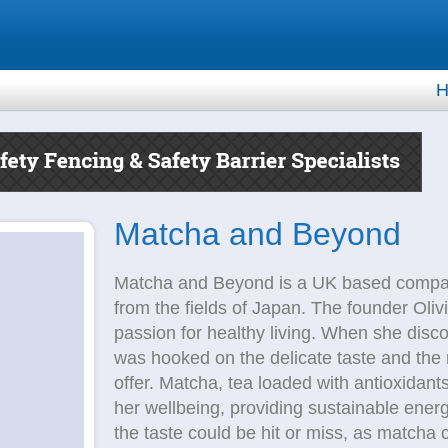
H
Matcha and Beyond
Matcha and Beyond is a UK based compan
from the fields of Japan. The founder Olivia
passion for healthy living. When she dis
was hooked on the delicate taste and the
offer. Matcha, tea loaded with antioxidant
her wellbeing, providing sustainable ener
the taste could be hit or miss, as matcha