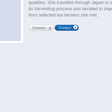
qualities. She travelled through Japan to d
its harvesting process and decided to imp
from selected tea farmers she met.
Connect
Contact