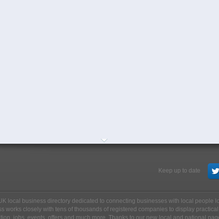
Keep up to date
ee UK local business directory dedicated to connecting businesses with local people 
s works closely with tens of thousands of registered companies to display practical
ation, jobs, events, offers and much more. Thanks to our new local and national pag