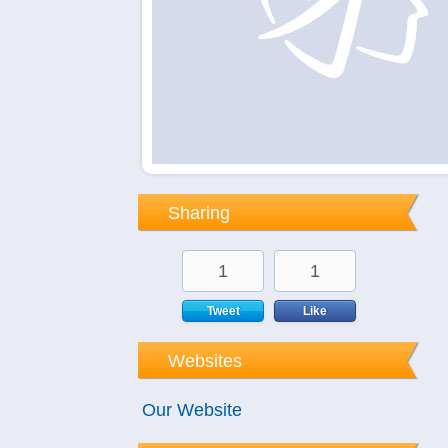
Sharing
1
1
Tweet
Like
Websites
Our Website