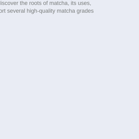
iscover the roots of matcha, its uses,
ort several high-quality matcha grades