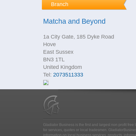
Branch
Matcha and Beyond
1a City Gate, 185 Dyke Road
Hove
East Sussex
BN3 1TL
United Kingdom
Tel:
2073511333
Gladiator Business is the first and largest non profit fr
for services, quotes or local tradesmen
. GladiatorBusines
information on local business services, products, inform