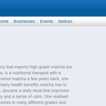
ome
Businesses
Events
Notices
y that imports high grade matcha tea
, is a nutritional therapist with a
covered matcha a few years back, she
 many health benefits matcha has to
s, became a daily ritual that improved
gy and a sense of calm. She realised
 comes in many different grades and