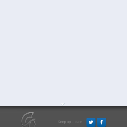
Keep up to date