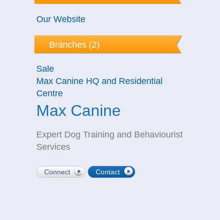
Our Website
Branches (2)
Sale
Max Canine HQ and Residential
Centre
Max Canine
Expert Dog Training and Behaviourist
Services
Connect
Contact