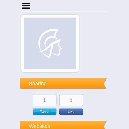
Home
Businesses
Events
Notices
Sharing
1
1
Tweet
Like
Websites