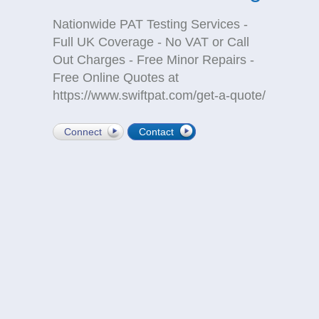
Nationwide PAT Testing Services -
Full UK Coverage - No VAT or Call
Out Charges - Free Minor Repairs -
Free Online Quotes at
https://www.swiftpat.com/get-a-quote/
Connect
Contact