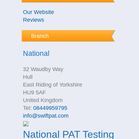
Our Website
Reviews
Branch
National
32 Waudby Way
Hull
East Riding of Yorkshire
HU9 5AF
United Kingdom
Tel:
08449959795
info@swiftpat.com
National PAT Testing