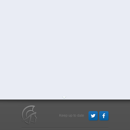
Keep up to date