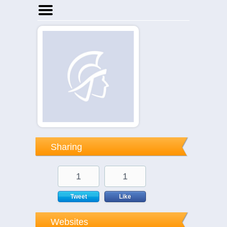
Home
Businesses
Events
Notices
Sharing
1
1
Tweet
Like
Websites