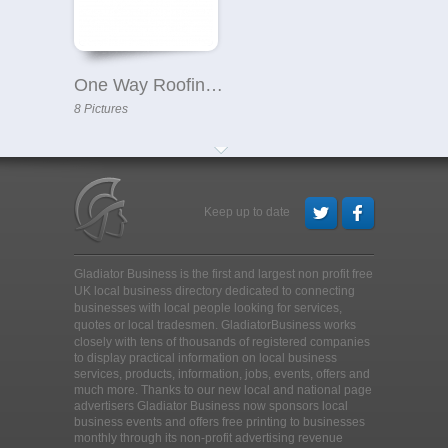
One Way Roofing Ltd
8 Pictures
Keep up to date
Gladiator Business is the first and largest non profit free
UK local business directory dedicated to connecting
businesses with local people looking for services,
quotes or local tradesmen
. GladiatorBusiness works
closely with tens of thousands of registered companies
to display practical information on local business
services, products, information, jobs, events, offers and
much more. Thanks to our new local and national page
advertisers Gladiator Business now sponsors local
business events and offers free printing to businesses
monthly through its non-profit advertising revenue