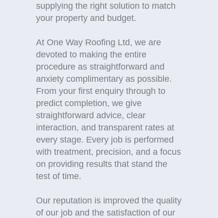
supplying the right solution to match
your property and budget.
At One Way Roofing Ltd, we are
devoted to making the entire
procedure as straightforward and
anxiety complimentary as possible.
From your first enquiry through to
predict completion, we give
straightforward advice, clear
interaction, and transparent rates at
every stage. Every job is performed
with treatment, precision, and a focus
on providing results that stand the
test of time.
Our reputation is improved the quality
of our job and the satisfaction of our