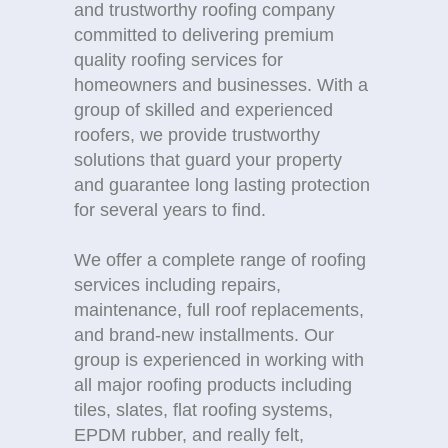
and trustworthy roofing company
committed to delivering premium
quality roofing services for
homeowners and businesses. With a
group of skilled and experienced
roofers, we provide trustworthy
solutions that guard your property
and guarantee long lasting protection
for several years to find.
We offer a complete range of roofing
services including repairs,
maintenance, full roof replacements,
and brand-new installments. Our
group is experienced in working with
all major roofing products including
tiles, slates, flat roofing systems,
EPDM rubber, and really felt,