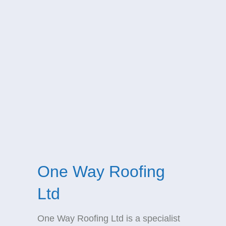
One Way Roofing
Ltd
One Way Roofing Ltd is a specialist