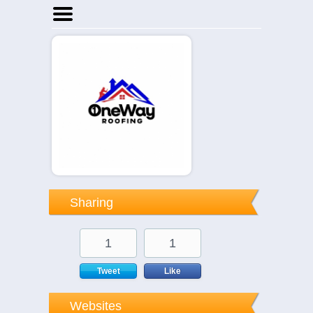
Home
Businesses
Events
Notices
Sharing
1
1
Tweet
Like
Websites