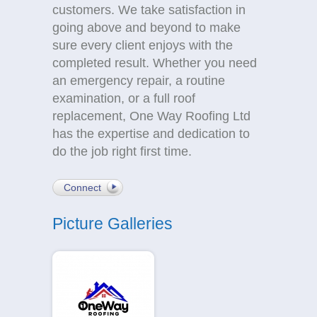
customers. We take satisfaction in
going above and beyond to make
sure every client enjoys with the
completed result. Whether you need
an emergency repair, a routine
examination, or a full roof
replacement, One Way Roofing Ltd
has the expertise and dedication to
do the job right first time.
Connect
Picture Galleries