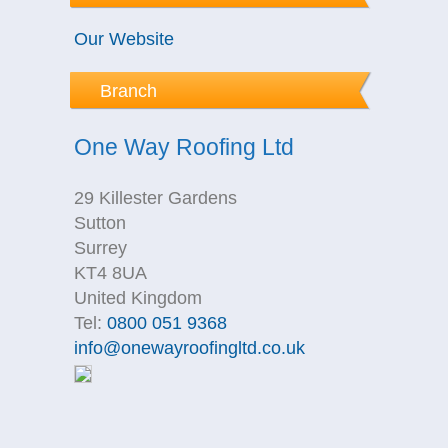
Our Website
Branch
One Way Roofing Ltd
29 Killester Gardens
Sutton
Surrey
KT4 8UA
United Kingdom
Tel:
0800 051 9368
info@onewayroofingltd.co.uk