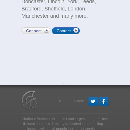
Doncaster, Lincoln, York, Leeds,
Bradford, Sheffield, London,
Manchester and many more.
Connect
Contact
Keep up to date
Gladiator Business is the first and largest non profit free
UK local business directory dedicated to connecting
businesses with local people looking for services,