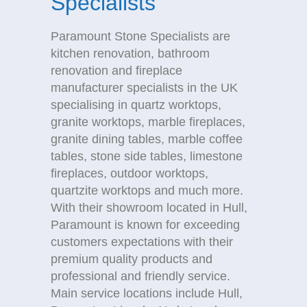
Specialists
Paramount Stone Specialists are
kitchen renovation, bathroom
renovation and fireplace
manufacturer specialists in the UK
specialising in quartz worktops,
granite worktops, marble fireplaces,
granite dining tables, marble coffee
tables, stone side tables, limestone
fireplaces, outdoor worktops,
quartzite worktops and much more.
With their showroom located in Hull,
Paramount is known for exceeding
customers expectations with their
premium quality products and
professional and friendly service.
Main service locations include Hull,