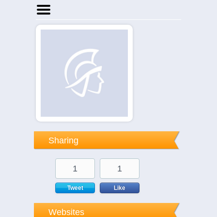
Home
Businesses
Events
Notices
Sharing
1
1
Tweet
Like
Websites