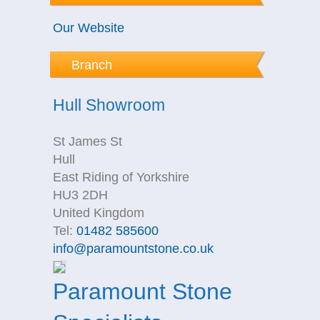
Our Website
Branch
Hull Showroom
St James St
Hull
East Riding of Yorkshire
HU3 2DH
United Kingdom
Tel:
01482 585600
info@paramountstone.co.uk
Paramount Stone