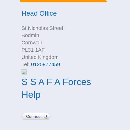
Head Office
St Nicholas Street
Bodmin
Cornwall
PL31 1AF
United Kingdom
Tel:
0120877459
S S A F A Forces
Help
Connect