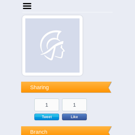
Home
Businesses
Events
Notices
Sharing
1
1
Tweet
Like
Branch