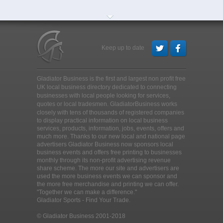
Keep up to date
Gladiator Business is the first and largest non profit free
UK local business directory dedicated to connecting
businesses with local people looking for services,
quotes or local tradesmen
. GladiatorBusiness works
closely with tens of thousands of registered companies
to display practical information on local business
services, products, information, jobs, events, offers and
much more. Thanks to our new local and national page
advertisers Gladiator Business now sponsors local
business events and offers free printing to businesses
monthly through its non-profit advertising revenue
share scheme. The more our site and advertisers are
used the more business events we can sponsor and
the more free merchandise and printing we can offer.
"Together we can make a difference."
Gladiator Sports - Find Your Trade.
© Gladiator Business 2001-2018