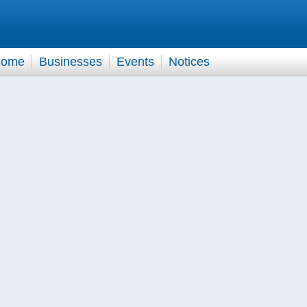
ome
Businesses
Events
Notices