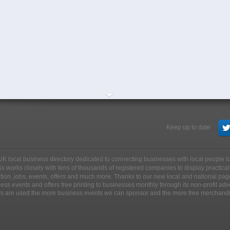
Keep up to date
ee UK local business directory dedicated to connecting businesses with local people 
s works closely with tens of thousands of registered companies to display practical
ation, jobs, events, offers and much more. Thanks to our new local and national pag
ss events and offers free printing to businesses monthly through its non-profit adv
rs are used the more business events we can sponsor and the more free merchand