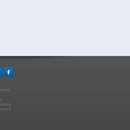
looking
e
ertising
ise and