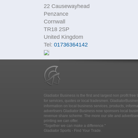
22 Causewayhead
Penzance
Cornwall
TR18 2SP
United Kingdom
Tel:
01736364142
Gladiator Business is the first and largest non profit fr
for services, quotes or local tradesmen
. GladiatorBusines
information on local business services, products, inform
advertisers Gladiator Business now sponsors local busine
revenue share scheme. The more our site and advertise
printing we can offer.
"Together we can make a difference."
Gladiator Sports - Find Your Trade.