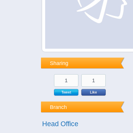
Sharing
1
1
Tweet
Like
Branch
Head Office