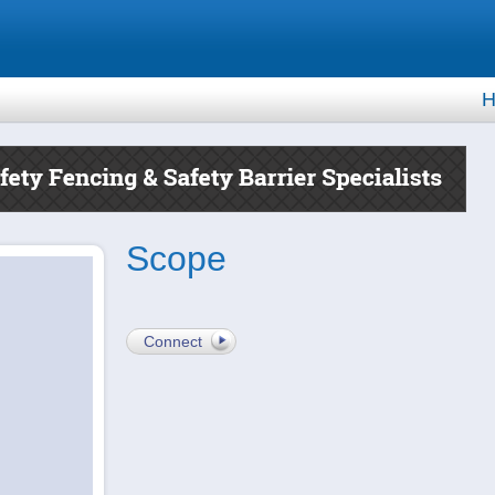
H
Scope
Connect