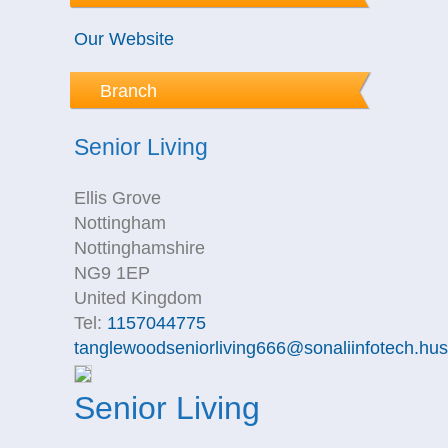
Our Website
Branch
Senior Living
Ellis Grove
Nottingham
Nottinghamshire
NG9 1EP
United Kingdom
Tel:
1157044775
tanglewoodseniorliving666@sonaliinfotech.hu
Senior Living