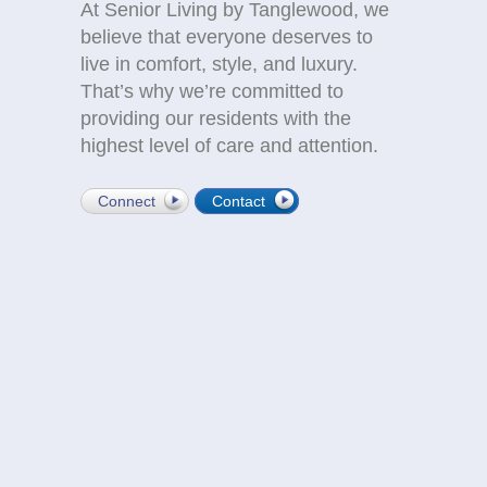
At Senior Living by Tanglewood, we
believe that everyone deserves to
live in comfort, style, and luxury.
That’s why we’re committed to
providing our residents with the
highest level of care and attention.
Connect
Contact