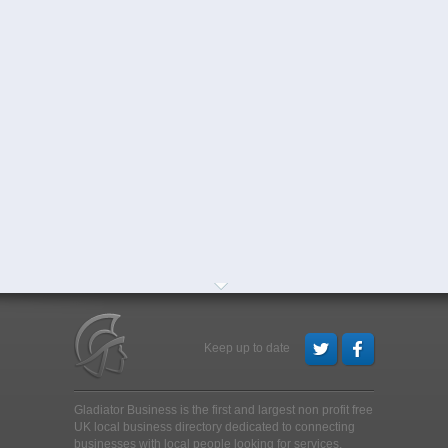
Keep up to date
Gladiator Business is the first and largest non profit free
UK local business directory dedicated to connecting
businesses with local people looking for services,