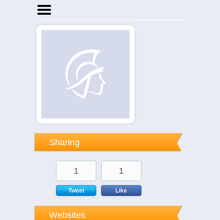
Home
Businesses
Events
Notices
Sharing
1
1
Tweet
Like
Websites