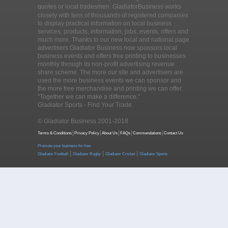
quotes or local tradesmen
. GladiatorBusiness works
closely with tens of thousands of registered companies
to display practical information on local business
services, products, information, jobs, events, offers and
much more. Thanks to our new local and national page
advertisers Gladiator Business now sponsors local
business events and offers free printing to businesses
monthly through its non-profit advertising revenue
share scheme. The more our site and advertisers are
used the more business events we can sponsor and
the more free merchandise and printing we can offer.
"Together we can make a difference."
Gladiator Sports - Find Your Trade.
© Gladiator Business 2001-2018
Terms & Conditions
Privacy Policy
About Us
FAQs
Commendations
Contact Us
Promote your business for free
|
|
|
Gladiator Football
Gladiator Rugby
Gladiator Cricket
Gladiator Sports