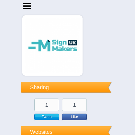
Home
Businesses
Events
Notices
Sharing
1
1
Tweet
Like
Websites