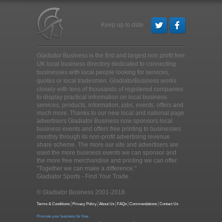
Keep up to date
Gladiator Business is the first and largest non profit free
UK local business directory dedicated to connecting
businesses with local people looking for services,
quotes or local tradesmen
. GladiatorBusiness works
closely with tens of thousands of registered companies
to display practical information on local business
services, products, information, jobs, events, offers and
much more. Thanks to our new local and national page
advertisers Gladiator Business now sponsors local
business events and offers free printing to businesses
monthly through its non-profit advertising revenue
share scheme. The more our site and advertisers are
used the more business events we can sponsor and
the more free merchandise and printing we can offer.
"Together we can make a difference."
Gladiator Sports - Find Your Trade.
© Gladiator Business 2001-2018
Terms & Conditions
Privacy Policy
About Us
FAQs
Commendations
Contact Us
Promote your business for free