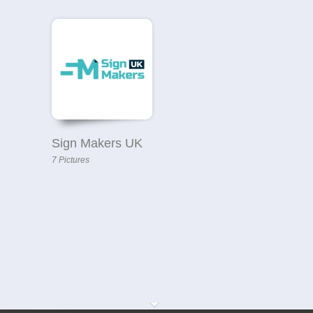
Sign Makers UK
7 Pictures