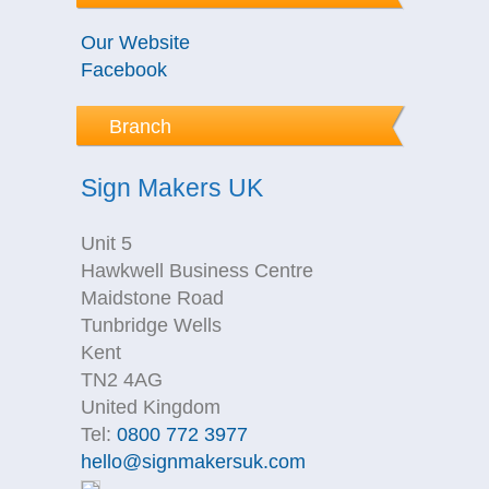
Our Website
Facebook
Branch
Sign Makers UK
Unit 5
Hawkwell Business Centre
Maidstone Road
Tunbridge Wells
Kent
TN2 4AG
United Kingdom
Tel:
0800 772 3977
hello@signmakersuk.com