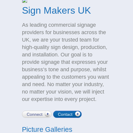
Sign Makers UK
As leading commercial signage
providers for businesses across the
UK, we are your trusted team for
high-quality sign design, production,
and installation. Our goal is to
provide signage that expresses your
business’s tone and purpose, whilst
appealing to the customers you want
and need. No matter your industry,
no matter your vision, we will inject
our expertise into every project.
Connect
Contact
Picture Galleries