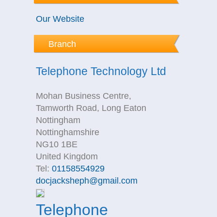
Our Website
Branch
Telephone Technology Ltd
Mohan Business Centre,
Tamworth Road, Long Eaton
Nottingham
Nottinghamshire
NG10 1BE
United Kingdom
Tel:
01158554929
docjacksheph@gmail.com
Telephone