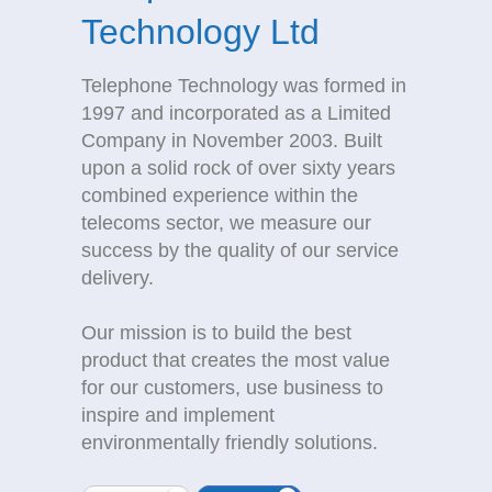
Technology Ltd
Telephone Technology was formed in
1997 and incorporated as a Limited
Company in November 2003. Built
upon a solid rock of over sixty years
combined experience within the
telecoms sector, we measure our
success by the quality of our service
delivery.
Our mission is to build the best
product that creates the most value
for our customers, use business to
inspire and implement
environmentally friendly solutions.