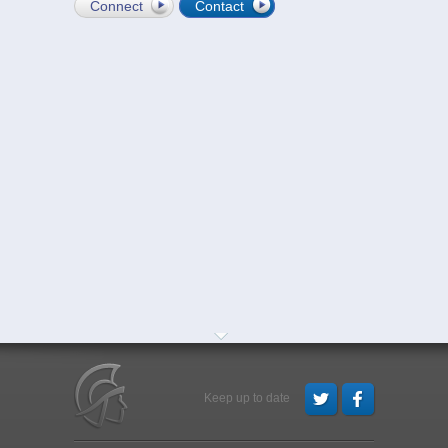
Connect
Contact
Keep up to date