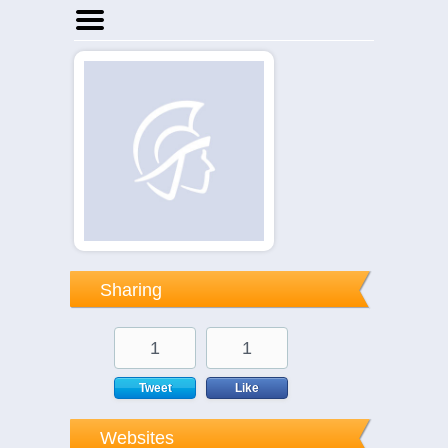
Home
Businesses
Events
Notices
Sharing
1
1
Tweet
Like
Websites