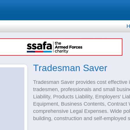
H
Tradesman Saver
Tradesman Saver provides cost effective i
tradesmen, professionals and small busine
Liability, Products Liability, Employers' Li
Equipment, Business Contents, Contract W
comprehensive Legal Expenses. Wide polic
building, construction and self-employed s