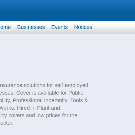
ome
Businesses
Events
Notices
nsurance solutions for self-employed
sses. Cover is available for Public
ability, Professional Indemnity, Tools &
orks, Hired in Plant and
y covers and low prices for the
ector.