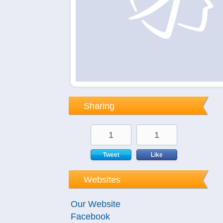
Sharing
1
1
Tweet
Like
Websites
Our Website
Facebook