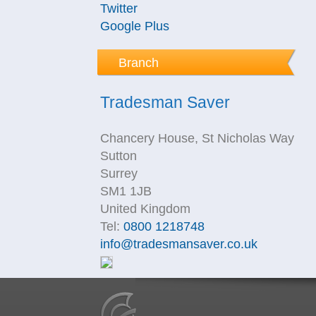
Twitter
Google Plus
Branch
Tradesman Saver
Chancery House, St Nicholas Way
Sutton
Surrey
SM1 1JB
United Kingdom
Tel:
0800 1218748
info@tradesmansaver.co.uk