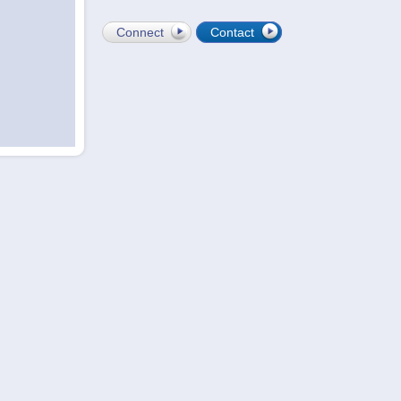
Connect
Contact