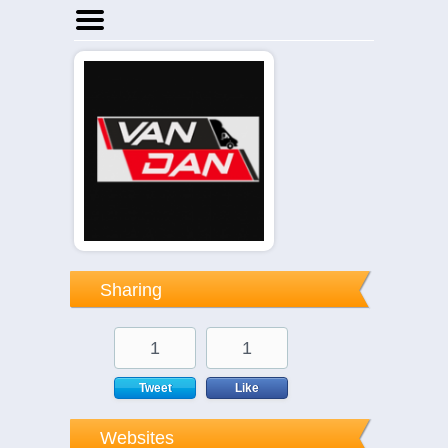
Home
Businesses
Events
Notices
Sharing
1
1
Tweet
Like
Websites