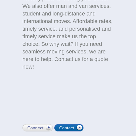
We also offer man and van services,
student and long-distance and
international moves. Affordable rates,
timely service, and personalised and
timely service make us the top
choice. So why wait? If you need
seamless moving services, we are
here to help. Contact us for a quote
now!
Connect
Contact