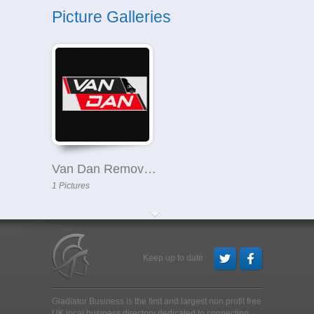
Picture Galleries
Van Dan Removals
1 Pictures
Keep up to date
Gladiator Business is the first and largest non profit free
UK local business directory dedicated to connecting