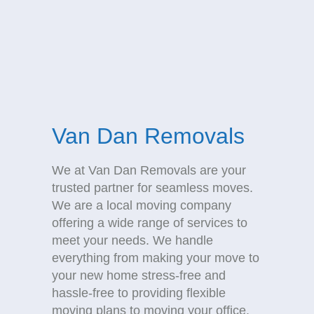
Van Dan Removals
We at Van Dan Removals are your
trusted partner for seamless moves.
We are a local moving company
offering a wide range of services to
meet your needs. We handle
everything from making your move to
your new home stress-free and
hassle-free to providing flexible
moving plans to moving your office.