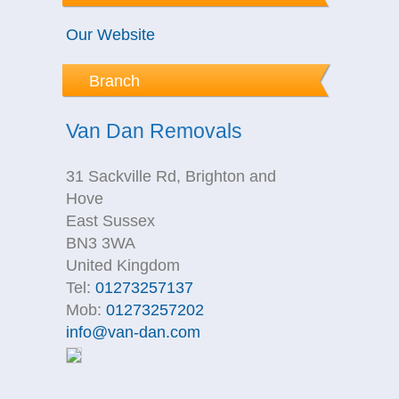
Our Website
Branch
Van Dan Removals
31 Sackville Rd, Brighton and
Hove
East Sussex
BN3 3WA
United Kingdom
Tel:
01273257137
Mob:
01273257202
info@van-dan.com