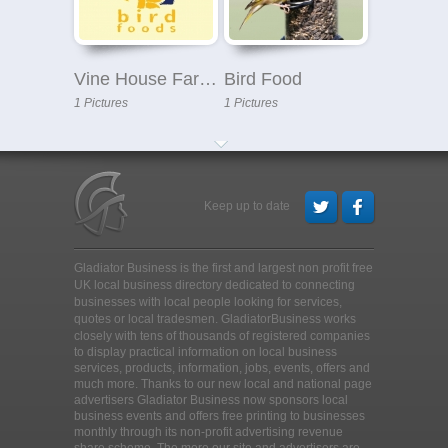
Vine House Farm - Bird Food
Bird Food
1 Pictures
1 Pictures
Keep up to date
Gladiator Business is the first and largest non profit free
UK local business directory dedicated to connecting
businesses with local people looking for services,
quotes or local tradesmen
. GladiatorBusiness works
closely with tens of thousands of registered companies
to display practical information on local business
services, products, information, jobs, events, offers and
much more. Thanks to our new local and national page
advertisers Gladiator Business now sponsors local
business events and offers free printing to businesses
monthly through its non-profit advertising revenue