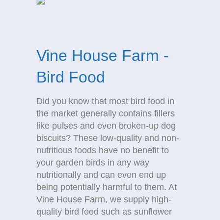
Vine House Farm -
Bird Food
Did you know that most bird food in
the market generally contains fillers
like pulses and even broken-up dog
biscuits? These low-quality and non-
nutritious foods have no benefit to
your garden birds in any way
nutritionally and can even end up
being potentially harmful to them. At
Vine House Farm, we supply high-
quality bird food such as sunflower