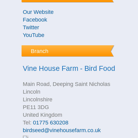
Our Website
Facebook
Twitter
YouTube
Branch
Vine House Farm - Bird Food
Main Road, Deeping Saint Nicholas
Lincoln
Lincolnshire
PE11 3DG
United Kingdom
Tel:
01775 630208
birdseed@vinehousefarm.co.uk