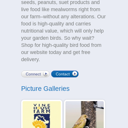
seeds, peanuts, suet products and
live food like mealworms right from
our farm–without any alterations. Our
food is high-quality and carries
nutritional value, which will only help
your garden birds. So why wait?
Shop for high-quality bird food from
our website today and get free
delivery.
Connect
Contact
Picture Galleries