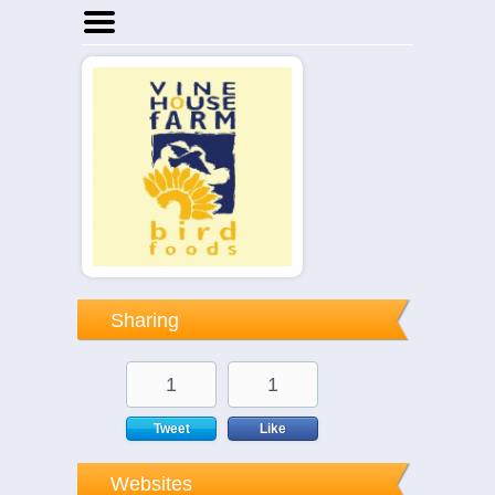
Home
Businesses
Events
Notices
Sharing
1
1
Tweet
Like
Websites