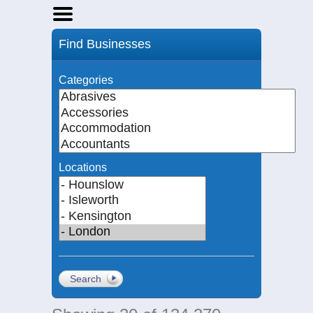
Home
Find Businesses
Businesses
Events
Categories
Notices
Locations
Search