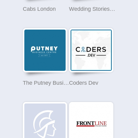
Cabs London
Wedding Stories - Wedding Photographer in London
The Putney Business Centre
Coders Dev