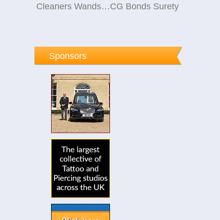
Cleaners Wandsworth
CG Bonds Surety
Sponsors