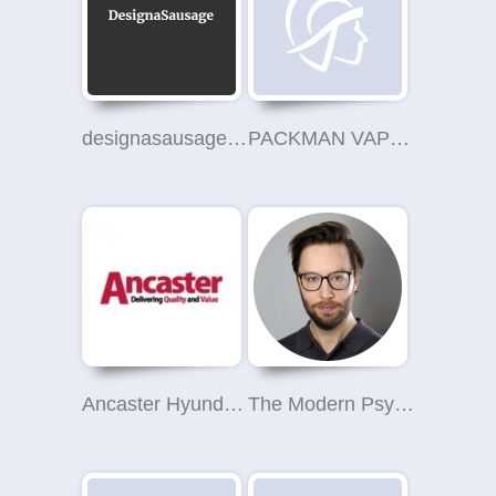
designasausage.com
PACKMAN VAPES
Ancaster Hyundai Catford
The Modern Psychotherapist