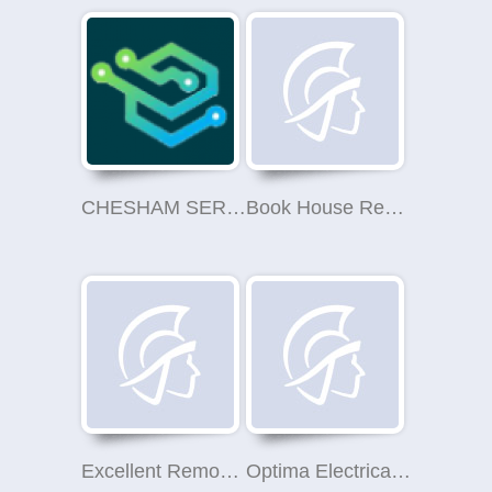
CHESHAM SERVICES LIMITED
Book House Removals
Excellent Removals
Optima Electrical Training LTD