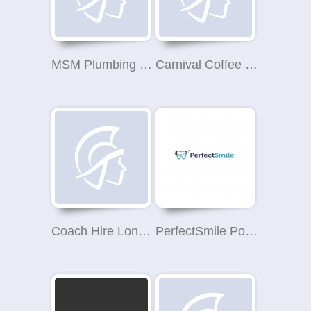
MSM Plumbing Heating & Gas Services
Carnival Coffee Roasters
Coach Hire London
PerfectSmile Polski Dentysta Londyn