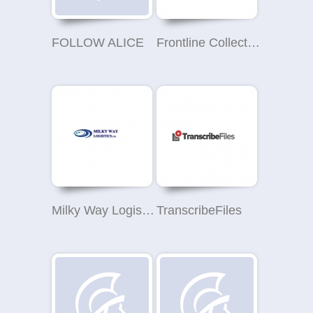
FOLLOW ALICE
Frontline Collections - London Office (Debt Collection)
Milky Way Logistics Ltd.
TranscribeFiles