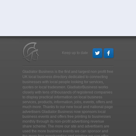
Keep up to date
Gladiator Business is the first and largest non profit free
UK local business directory dedicated to connecting
businesses with local people looking for services,
quotes or local tradesmen
. GladiatorBusiness works
closely with tens of thousands of registered companies
to display practical information on local business
services, products, information, jobs, events, offers and
much more. Thanks to our new local and national page
advertisers Gladiator Business now sponsors local
business events and offers free printing to businesses
monthly through its non-profit advertising revenue
share scheme. The more our site and advertisers are
used the more business events we can sponsor and