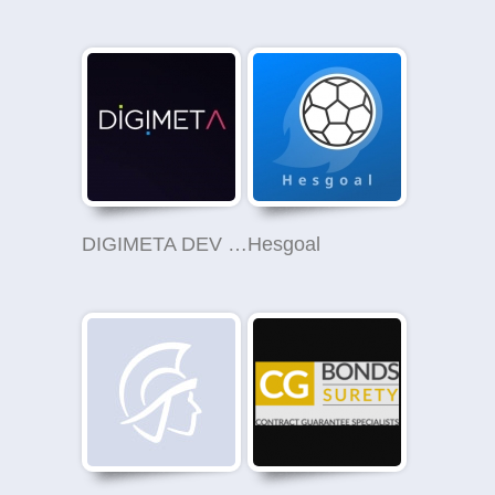
DIGIMETA DEV LTD
Hesgoal