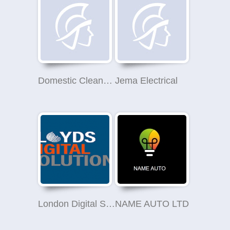
Domestic Cleaner Wandsworth
Jema Electrical
London Digital Solutions
NAME AUTO LTD