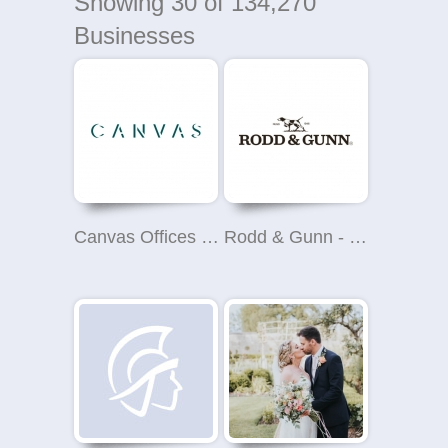
Showing
30
of 134,270
Businesses
Canvas Offices - Binney Street, Mayfair
Rodd & Gunn - John Lewis Brent Cross