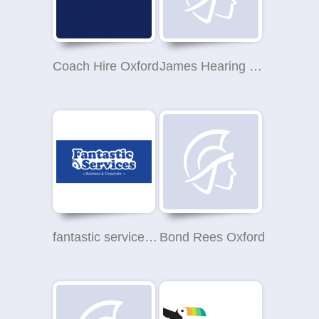
Coach Hire Oxford
James Hearing Ltd
fantastic services oxford
Bond Rees Oxford