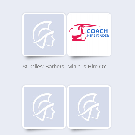
St. Giles' Barbers
Minibus Hire Oxford