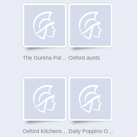
The Gurkha Palace & The Chequers Inn
Oxford aunts
Oxford Kitchens Ltd
Daily Poppins Oxfordshire