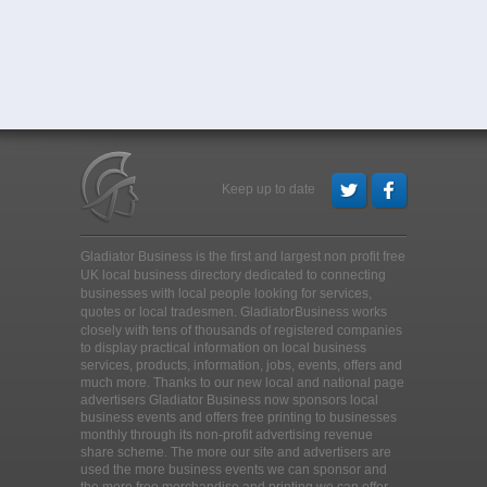
Keep up to date
Gladiator Business is the first and largest non profit free
UK local business directory dedicated to connecting
businesses with local people looking for services,
quotes or local tradesmen
. GladiatorBusiness works
closely with tens of thousands of registered companies
to display practical information on local business
services, products, information, jobs, events, offers and
much more. Thanks to our new local and national page
advertisers Gladiator Business now sponsors local
business events and offers free printing to businesses
monthly through its non-profit advertising revenue
share scheme. The more our site and advertisers are
used the more business events we can sponsor and