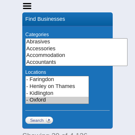
Home
Find Businesses
Businesses
Events
Categories
Notices
Locations
Search