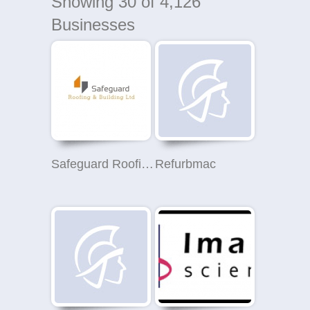
Showing
30
of 4,126
Businesses
Safeguard Roofing and Building Ltd
Refurbmac