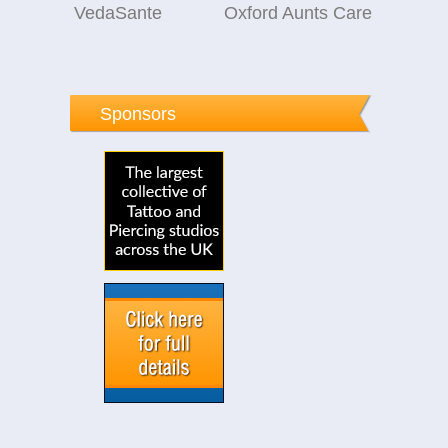
VedaSante
Oxford Aunts Care
Sponsors