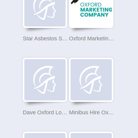
Star Asbestos Survey oxford
Oxford Marketing Company
Dave Oxford Locksmith
Minibus Hire Oxford