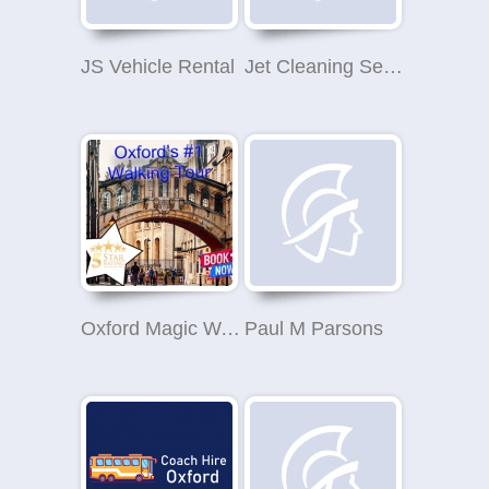
JS Vehicle Rental
Jet Cleaning Services
Oxford Magic Walking Tours
Paul M Parsons