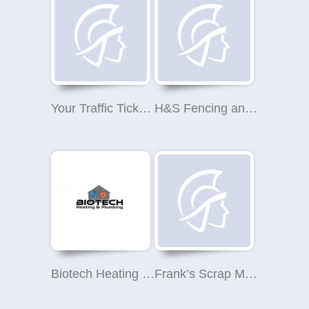
Your Traffic Ticket Terminators
H&S Fencing and Sheds
Biotech Heating and Plumbing Limited
Frank’s Scrap Metal Collection