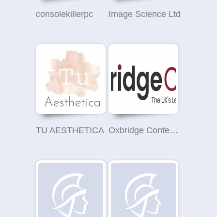
consolekillerpc
Image Science Ltd
TU AESTHETICA
Oxbridge Content UK