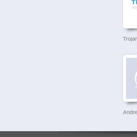
Andre