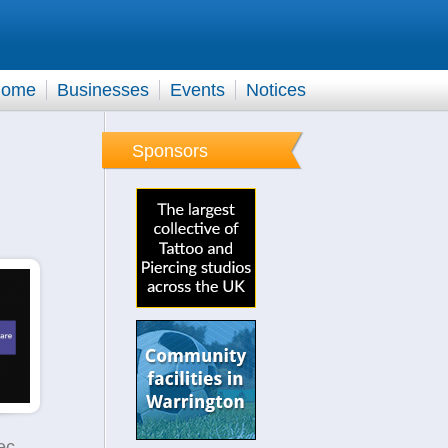
ome
Businesses
Events
Notices
Sponsors
Mayfield Homecare