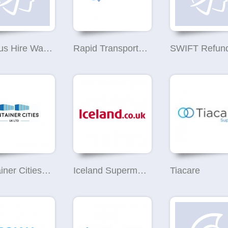
Minibus Hire Warrington
Rapid Transport & Logistics
Container Cities UK
Iceland Supermarket Warrington
Tiacare