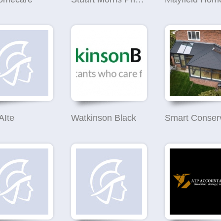
AIte
Watkinson Black