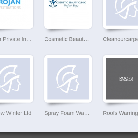
Trojan Private Investigator Warrington
Cosmetic Beauty Clinic
Cleanourcarp
w Winter Ltd
Spray Foam Warehouse UK
Roofs Warring