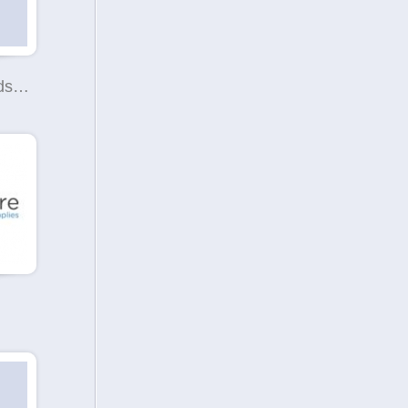
SWIFT Refunds Limited