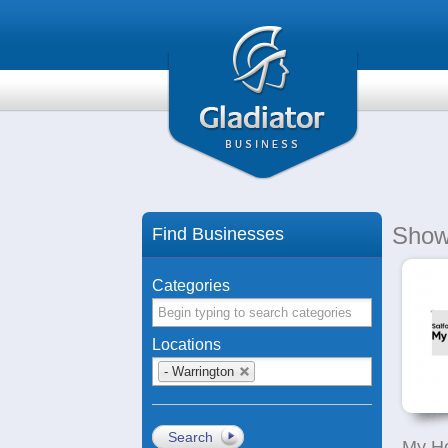
Show
Find Businesses
Categories
Locations
- Warrington
Search
My H