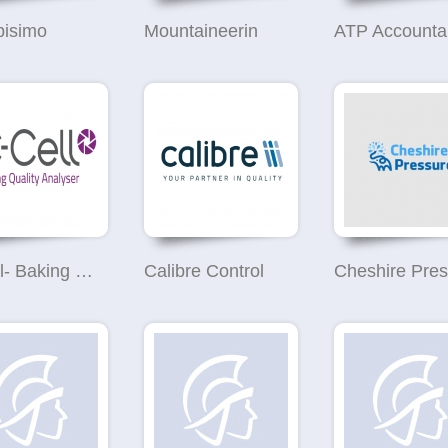
bisimo
Mountaineerin
ATP Accounta
C-Cell- Baking Quality Analyser
Calibre Control
Cheshire Pres