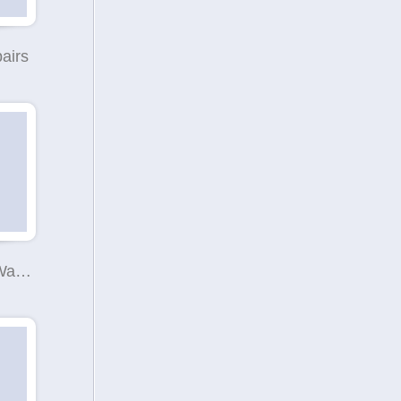
airs
Minibus Hire Warrington