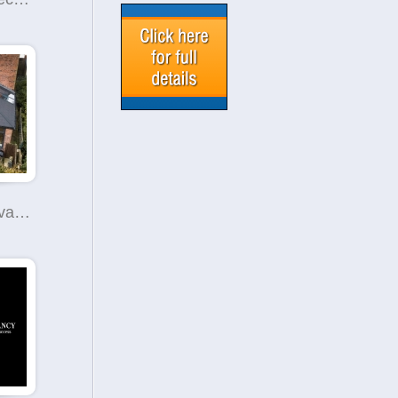
Smart Conservatory Roof Replacement