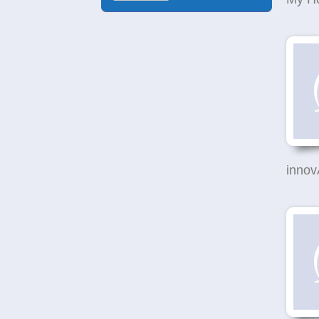
innov