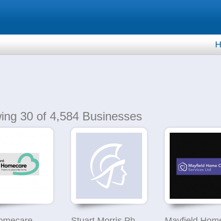
H
ing
30
of 4,584 Businesses
omecare
Stuart Morris Photography