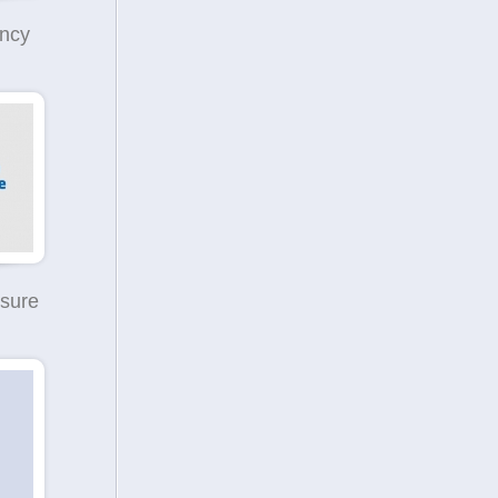
ncy
sure