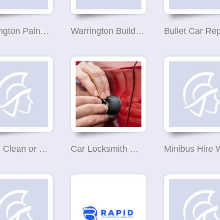
Warrington Painter Decorator
Warrington Builders
Bullet Car Rep
R & S Clean or Refresh Cleaning Services
Car Locksmith Warrington