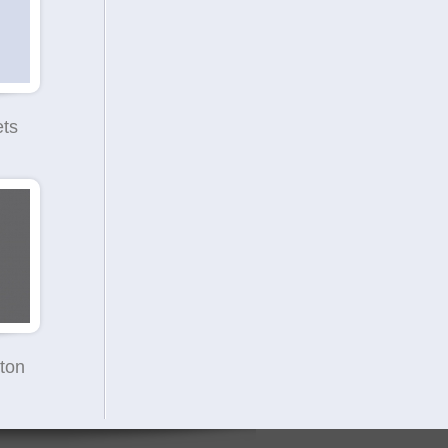
ets
ton