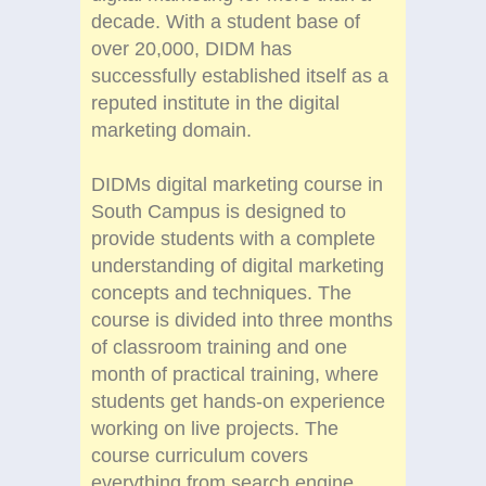
decade. With a student base of
over 20,000, DIDM has
successfully established itself as a
reputed institute in the digital
marketing domain.
DIDMs digital marketing course in
South Campus is designed to
provide students with a complete
understanding of digital marketing
concepts and techniques. The
course is divided into three months
of classroom training and one
month of practical training, where
students get hands-on experience
working on live projects. The
course curriculum covers
everything from search engine