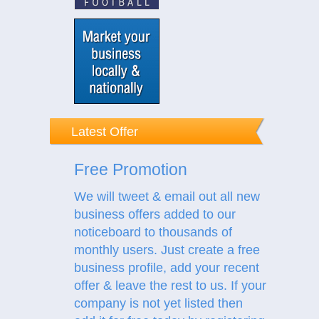
Latest Offer
Free Promotion
We will tweet & email out all new
business offers added to our
noticeboard to thousands of
monthly users. Just create a free
business profile, add your recent
offer & leave the rest to us.
If your
company is not yet listed then