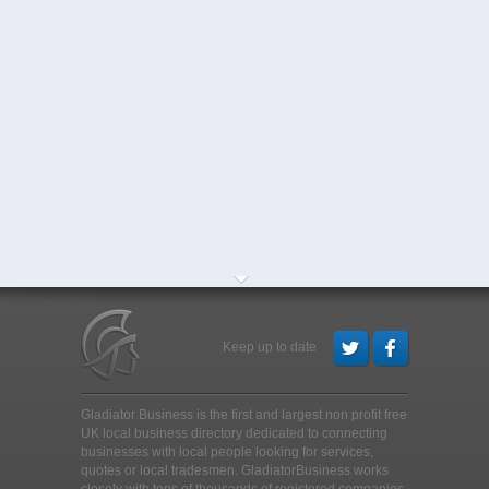
Keep up to date
Gladiator Business is the first and largest non profit free
UK local business directory dedicated to connecting
businesses with local people looking for services,
quotes or local tradesmen
. GladiatorBusiness works