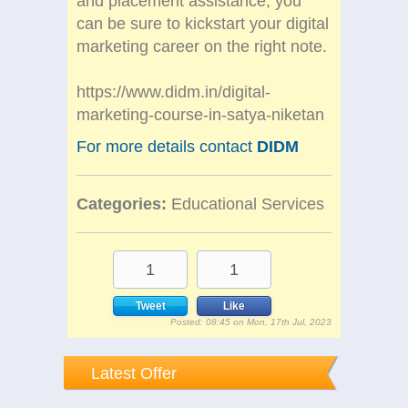
and placement assistance, you
can be sure to kickstart your digital
marketing career on the right note.
https://www.didm.in/digital-
marketing-course-in-satya-niketan
For more details contact
DIDM
Categories:
Educational Services
1
1
Tweet
Like
Posted: 08:45 on Mon, 17th Jul, 2023
Latest Offer