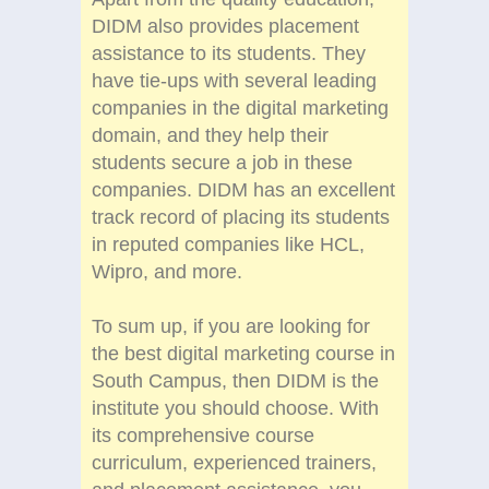
DIDM also provides placement
assistance to its students. They
have tie-ups with several leading
companies in the digital marketing
domain, and they help their
students secure a job in these
companies. DIDM has an excellent
track record of placing its students
in reputed companies like HCL,
Wipro, and more.
To sum up, if you are looking for
the best digital marketing course in
South Campus, then DIDM is the
institute you should choose. With
its comprehensive course
curriculum, experienced trainers,