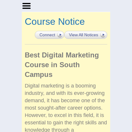
Home
Course Notice
Businesses
Events
Connect
View All Notices
Notices
Best Digital Marketing
Course in South
Campus
Digital marketing is a booming
industry, and with its ever-growing
demand, it has become one of the
most sought-after career options.
However, to excel in this field, it is
essential to gain the right skills and
knowledge through a