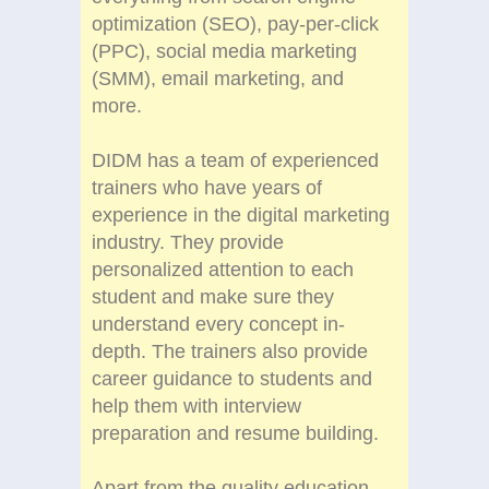
optimization (SEO), pay-per-click
(PPC), social media marketing
(SMM), email marketing, and
more.
DIDM has a team of experienced
trainers who have years of
experience in the digital marketing
industry. They provide
personalized attention to each
student and make sure they
understand every concept in-
depth. The trainers also provide
career guidance to students and
help them with interview
preparation and resume building.
Apart from the quality education,