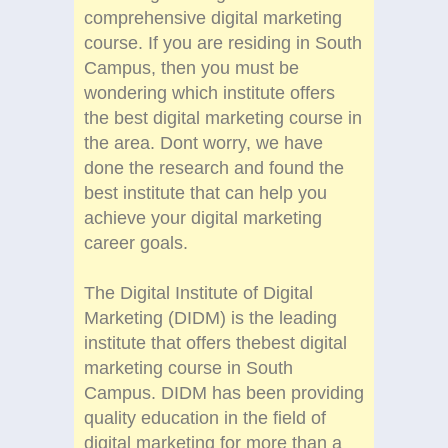
comprehensive digital marketing
course. If you are residing in South
Campus, then you must be
wondering which institute offers
the best digital marketing course in
the area. Dont worry, we have
done the research and found the
best institute that can help you
achieve your digital marketing
career goals.
The Digital Institute of Digital
Marketing (DIDM) is the leading
institute that offers thebest digital
marketing course in South
Campus. DIDM has been providing
quality education in the field of
digital marketing for more than a