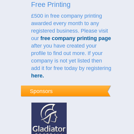
Free Printing
£500 in free company printing
awarded every month to any
registered business. Please visit
our
free company printing page
after you have created your
profile to find out more.
If your
company is not yet listed then
add it for free today by registering
here
.
Sponsors