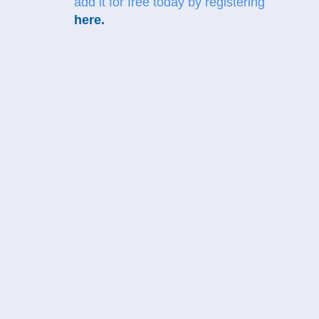
add it for free today by registering
here
.