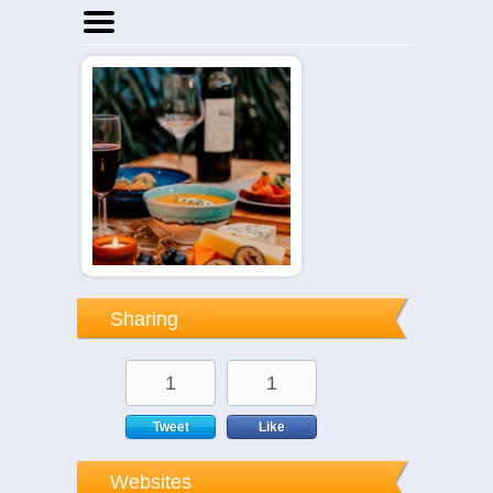
Home
Businesses
Events
Notices
Sharing
1
1
Tweet
Like
Websites