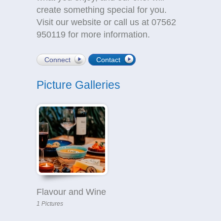
create something special for you.
Visit our website or call us at 07562
950119 for more information.
Connect
Contact
Picture Galleries
Flavour and Wine
1 Pictures