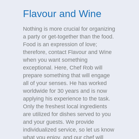
Flavour and Wine
Nothing is more crucial for organizing
a party or get-together than the food.
Food is an expression of love;
therefore, contact Flavour and Wine
when you want something
exceptional. Here, Chef Rob will
prepare something that will engage
all of your senses. He has worked
worldwide for 30 years and is now
applying his experience to the task.
Only the freshest local ingredients
are utilized for dishes served to you
and your guests. We provide
individualized service, so let us know
what you enjoy, and our chef will