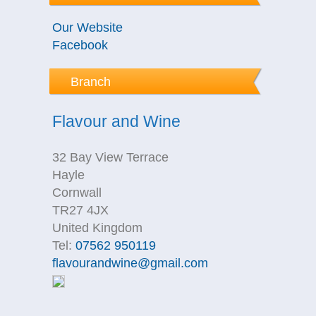
Our Website
Facebook
Branch
Flavour and Wine
32 Bay View Terrace
Hayle
Cornwall
TR27 4JX
United Kingdom
Tel:
07562 950119
flavourandwine@gmail.com