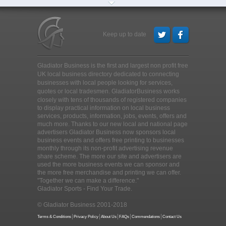
Keep up to date
Gladiator Business is the first and largest non profit free
UK local business directory dedicated to connecting
businesses with local people looking for services,
quotes or local tradesmen
. GladiatorBusiness works
closely with tens of thousands of registered companies
to display practical information on local business
services, products, information, jobs, events, offers and
much more. Thanks to our new local and national page
advertisers Gladiator Business now sponsors local
business events and offers free printing to businesses
monthly through its non-profit advertising revenue
share scheme. The more our site and advertisers are
used the more business events we can sponsor and
the more free merchandise and printing we can offer.
"Together we can make a difference."
Gladiator Sports - Find Your Trade.
© Gladiator Business 2001-2018
Terms & Conditions
Privacy Policy
About Us
FAQs
Commendations
Contact Us