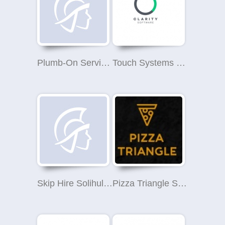
Plumb-On Services Limited
Touch Systems Ltd
Skip Hire Solihull Pros
Pizza Triangle Solihull