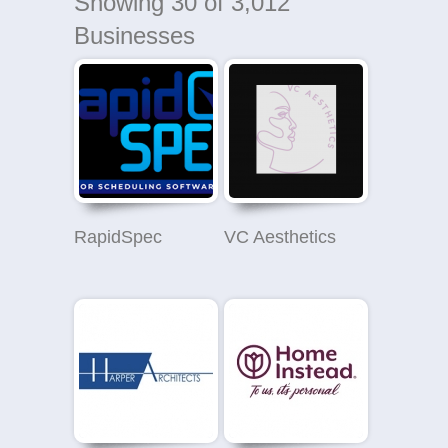
Showing
30
of 3,012
Businesses
RapidSpec
VC Aesthetics