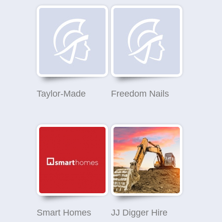
Taylor-Made
Freedom Nails
Smart Homes
JJ Digger Hire