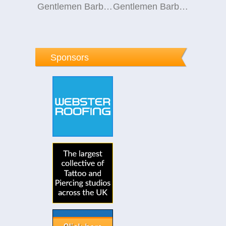
Gentlemen Barber Club Knowle
Gentlemen Barber Club Knowle
Sponsors