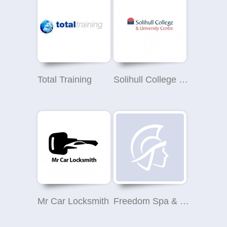
Total Training
Solihull College & University Centre
Mr Car Locksmith
Freedom Spa & Beauty