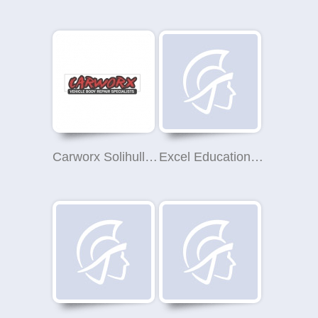
Carworx Solihull Ltd
Excel Education Ltd