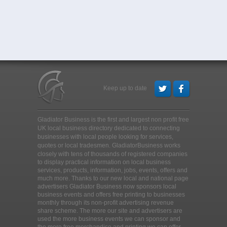
Keep up to date
Gladiator Business is the first and largest non profit free
UK local business directory dedicated to connecting
businesses with local people looking for services,
quotes or local tradesmen
. GladiatorBusiness works
closely with tens of thousands of registered companies
to display practical information on local business
services, products, information, jobs, events, offers and
much more. Thanks to our new local and national page
advertisers Gladiator Business now sponsors local
business events and offers free printing to businesses
monthly through its non-profit advertising revenue
share scheme. The more our site and advertisers are
used the more business events we can sponsor and