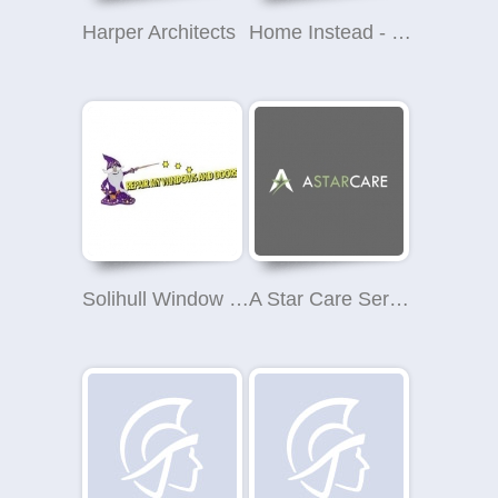
Harper Architects
Home Instead - Solihull
Solihull Window and Door Repairs
A Star Care Services