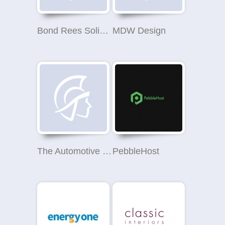
Bond Rees Solihull
MDW Design
The Automotive Company
PebbleHost