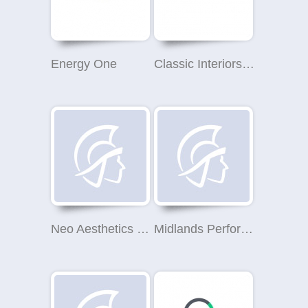
Energy One
Classic Interiors Solihull
Neo Aesthetics Clinic
Midlands Performance Tyres