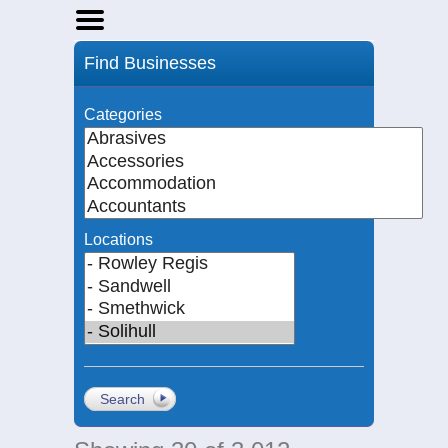
Home
Find Businesses
Businesses
Events
Categories
Notices
Locations
Search