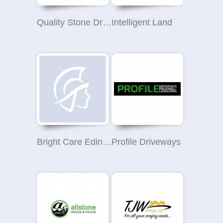
Quality Stone Drives & Patios
Intelligent Land
Bright Care Edinburgh
Profile Driveways