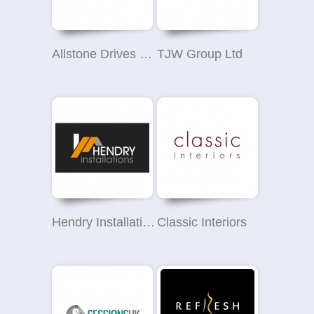
Allstone Drives & Patios
TJW Group Ltd
Hendry Installations Ltd
Classic Interiors