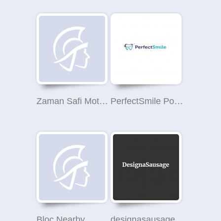
Zaman Safi Motors
PerfectSmile Polski Dentysta Londyn
Bloc Nearby
designasausage.com