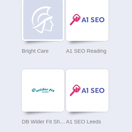
Bright Care
A1 SEO Reading
DB Wider Fit Shoes
A1 SEO Leeds