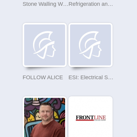
Stone Walling West Yorkshire
Refrigeration and Air Conditioning Services
FOLLOW ALICE
ESI: Electrical Safety Inspections