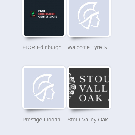
EICR Edinburgh Certificate
Walbottle Tyre Services Blaydon
Prestige Flooring Ltd
Stour Valley Oak