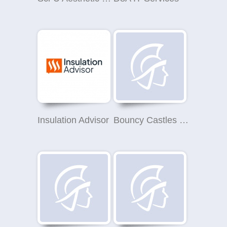
Insulation Advisor
Bouncy Castles on the Wirral