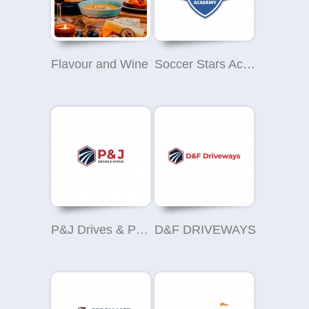
Flavour and Wine
Soccer Stars Academy Peterlee
P&J Drives & Patios
D&F DRIVEWAYS