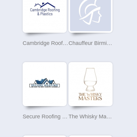
Cambridge Roofing and Plastics
Chauffeur Birmingham
Secure Roofing SW Ltd
The Whisky Masters