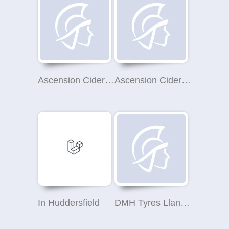
Ascension Cider Co Ltd
Ascension Cider Co Ltd
In Huddersfield
DMH Tyres Llangefni