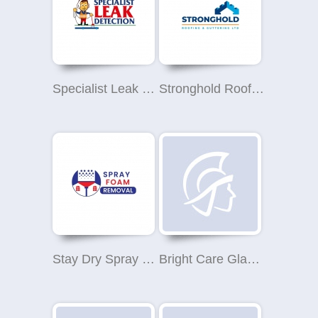
Specialist Leak Detection
Stronghold Roofing & Guttering Ltd
Stay Dry Spray Foam Removal
Bright Care Glasgow