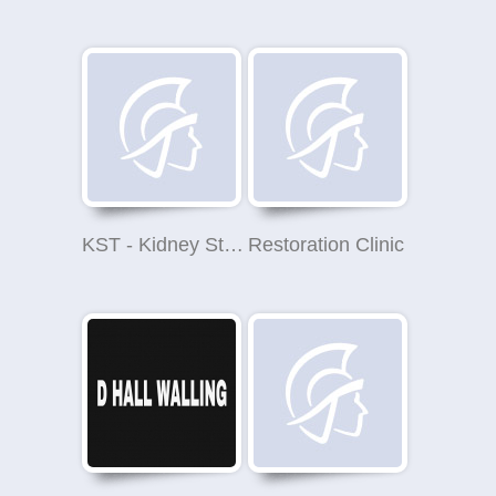
KST - Kidney Stones Treatment
Restoration Clinic