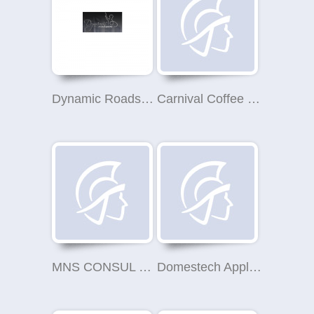
Dynamic Roadshow
Carnival Coffee Roasters
MNS CONSUL LIMITED
Domestech Appliance Repair