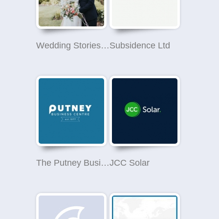
Wedding Stories - Wedding Photographer in London
Subsidence Ltd
The Putney Business Centre
JCC Solar