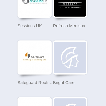
Sessions UK
Refresh Medispa
Safeguard Roofing and Building Ltd
Bright Care