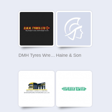
DMH Tyres Wrexham
Haine & Son