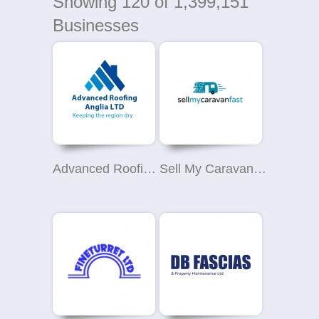
Showing
120
of 1,399,151
Businesses
Advanced Roofing (Anglia) Ltd
Sell My Caravan Fast