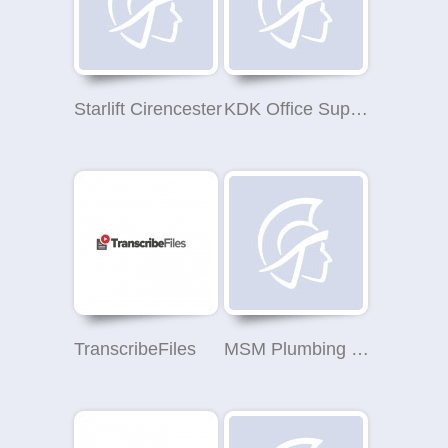
Starlift Cirencester
KDK Office Supplies Ltd
TranscribeFiles
MSM Plumbing Heating & Gas Services