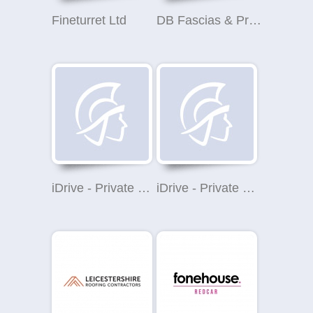
Fineturret Ltd
DB Fascias & Property Maintenance Ltd
iDrive - Private Car Hire London
iDrive - Private Car Hire London