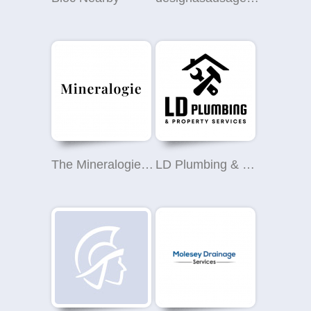
The Mineralogie Company
LD Plumbing & Property Services