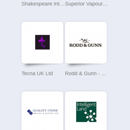
Shakespeare Interiors
Superior Vapour Yate
Tecna UK Ltd
Rodd & Gunn - John Lewis Brent Cross