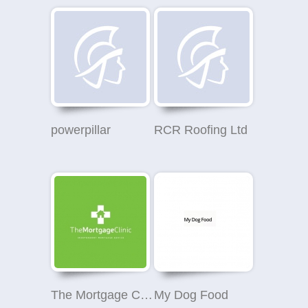
powerpillar
RCR Roofing Ltd
The Mortgage Clinic
My Dog Food