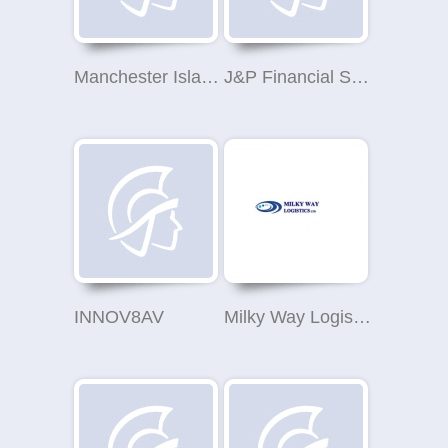
Manchester Islamic Education Trust
J&P Financial Services Ltd
INNOV8AV
Milky Way Logistics Ltd.