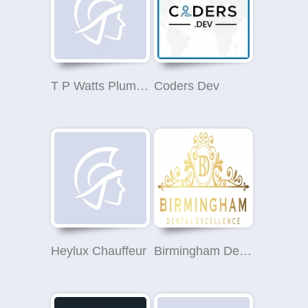
T P Watts Plumbing Services Ltd
Coders Dev
Heylux Chauffeur
Birmingham Dental Excellence