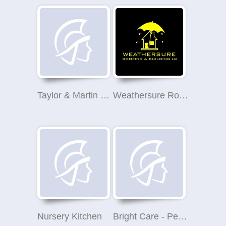
Taylor & Martin Property Management - Edinburgh
Weathersure Roofing & Building Ltd
Nursery Kitchen
Bright Care - Perthshire