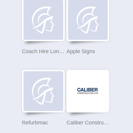
Coach Hire London
Apple Signs
Refurbmac
Caliber Construction Ltd