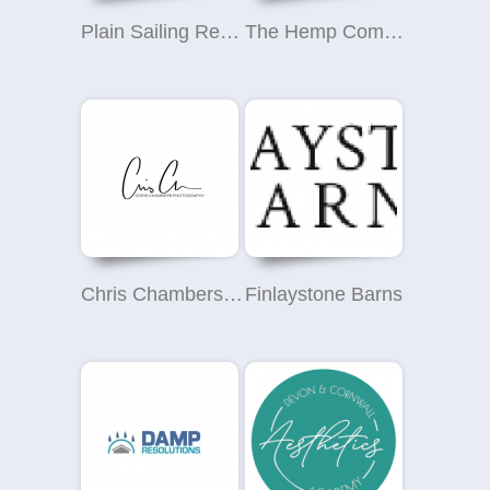
Plain Sailing Removals
The Hemp Company - CBD Oil Ireland
Chris Chambers Photography
Finlaystone Barns