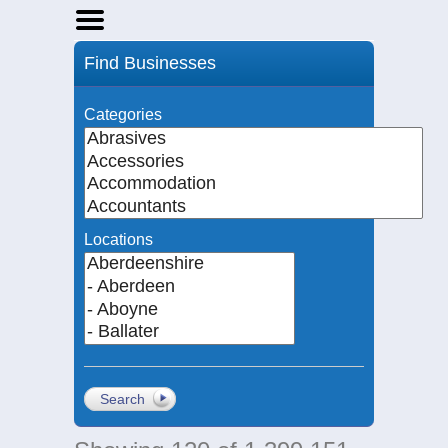
Home
Find Businesses
Businesses
Events
Categories
Notices
Locations
Search