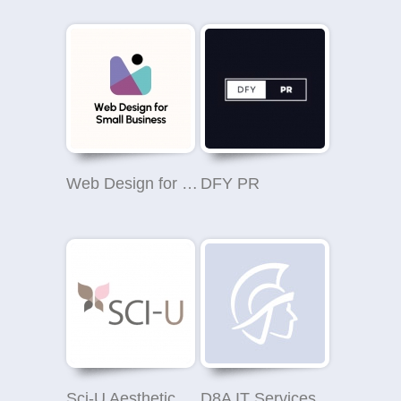
Web Design for Small Business
DFY PR
Sci-U Aesthetic Clinic Wilmslow
D8A IT Services