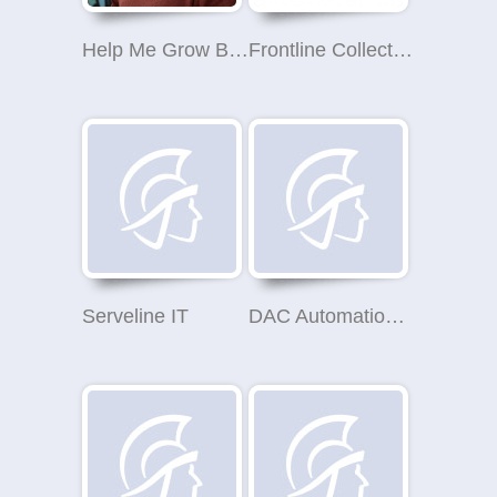
Help Me Grow Business Coaching
Frontline Collections - London Office (Debt Collection)
Serveline IT
DAC Automation Ltd