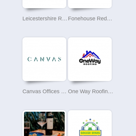
Leicestershire Roofing Contractors
Fonehouse Redcar
Canvas Offices - Binney Street, Mayfair
One Way Roofing Ltd