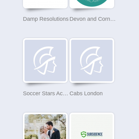
Damp Resolutions
Devon and Cornwall Aesthetics Academy
Soccer Stars Academy Pensby
Cabs London