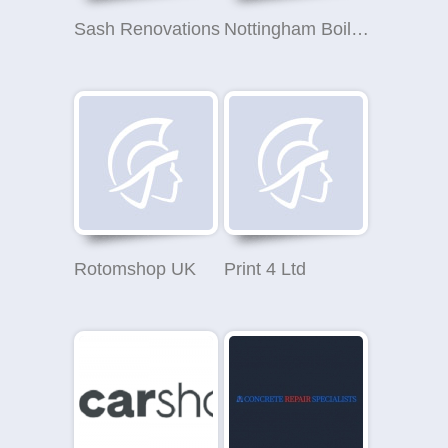
Sash Renovations
Nottingham Boiler Solutions
Rotomshop UK
Print 4 Ltd