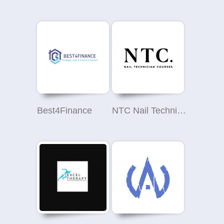
Best4Finance
NTC Nail Technician Courses Nottingham