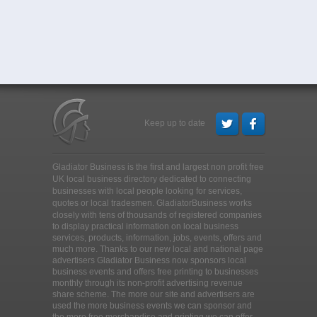
Keep up to date
Gladiator Business is the first and largest non profit free
UK local business directory dedicated to connecting
businesses with local people looking for services,
quotes or local tradesmen
. GladiatorBusiness works
closely with tens of thousands of registered companies
to display practical information on local business
services, products, information, jobs, events, offers and
much more. Thanks to our new local and national page
advertisers Gladiator Business now sponsors local
business events and offers free printing to businesses
monthly through its non-profit advertising revenue
share scheme. The more our site and advertisers are
used the more business events we can sponsor and