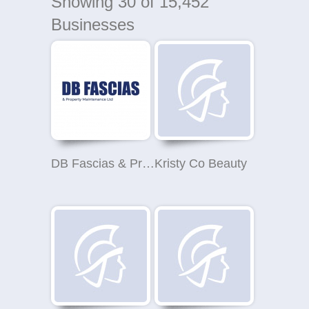
Showing
30
of 15,452
Businesses
DB Fascias & Property Maintenance Ltd
Kristy Co Beauty