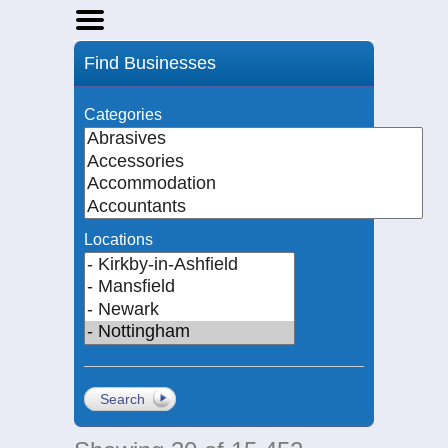
Home
Find Businesses
Businesses
Events
Categories
Notices
Locations
Search