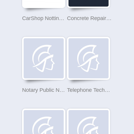
CarShop Nottingham
Concrete Repair Specialists Nottingham
Notary Public Nottingham
Telephone Technology Ltd