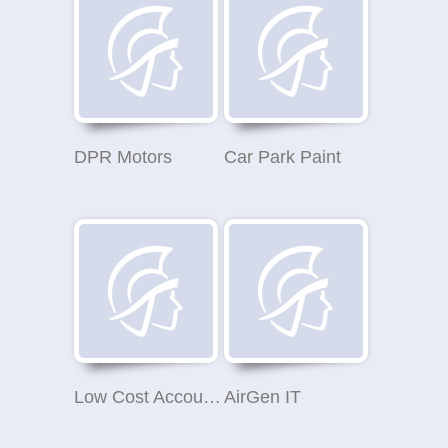
DPR Motors
Car Park Paint
Low Cost Accounts
AirGen IT