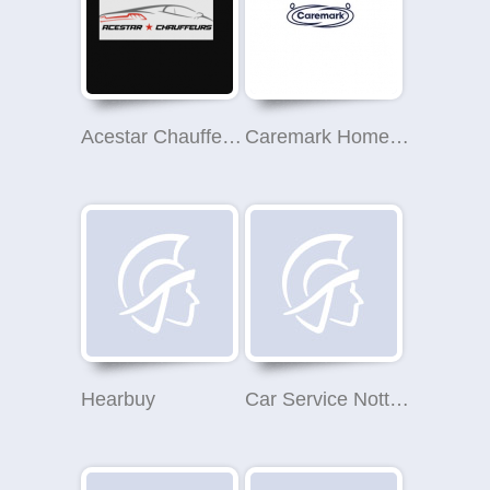
Acestar Chauffeurs
Caremark Home Care & Live In Care (Nottingham, Broxtowe & Erewash)
Hearbuy
Car Service Nottingham