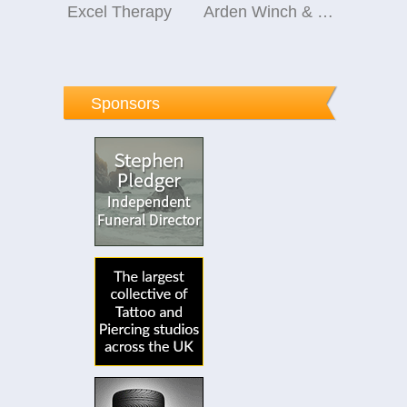
Excel Therapy
Arden Winch & Co Ltd
Sponsors