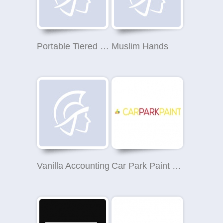
Portable Tiered Seating
Muslim Hands
Vanilla Accounting
Car Park Paint Nottingham