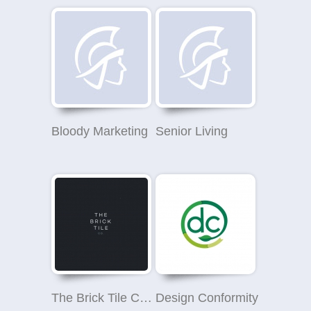
Bloody Marketing
Senior Living
The Brick Tile Company
Design Conformity